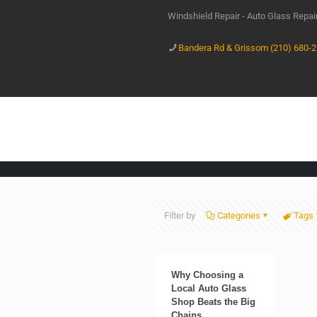
Windshield Repair - Auto Glass Repa
Bandera Rd & Grissom (210) 680-
Filter by
Categories
Tags
Why Choosing a
Local Auto Glass
Shop Beats the Big
Chains