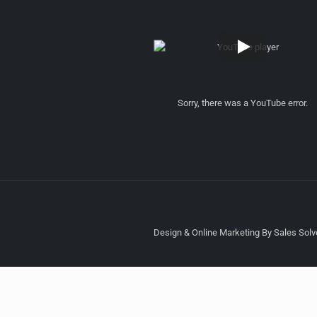
Sorry, there was a YouTube error.
Design & Online Marketing By Sales Solve