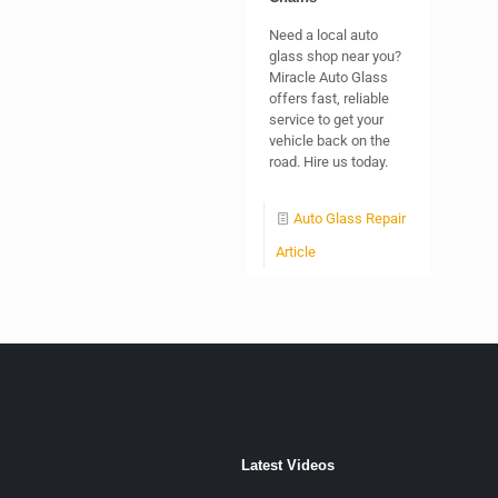
Need a local auto
glass shop near you?
Miracle Auto Glass
offers fast, reliable
service to get your
vehicle back on the
road. Hire us today.
Auto Glass Repair
Article
Latest Videos