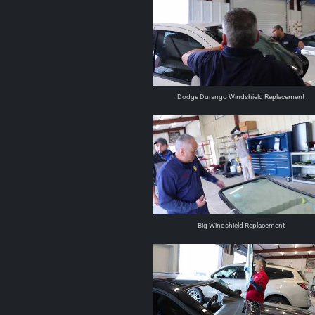
Dodge Durango Windshield Replacement
Big Windshield Replacement