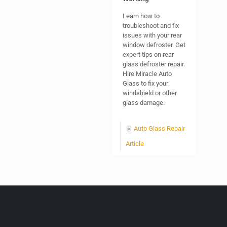
Learn how to
troubleshoot and fix
issues with your rear
window defroster. Get
expert tips on rear
glass defroster repair.
Hire Miracle Auto
Glass to fix your
windshield or other
glass damage.
Auto Glass Repair
Article