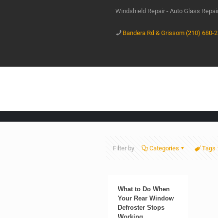
Windshield Repair - Auto Glass Repa
Bandera Rd & Grissom (210) 680-
Filter by
Categories
Tags
What to Do When
Your Rear Window
Defroster Stops
Working