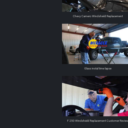
Chevy Camero Windshield Replacement
Glass instal time lapse
F 250 Windshield Replacement Customer Revie