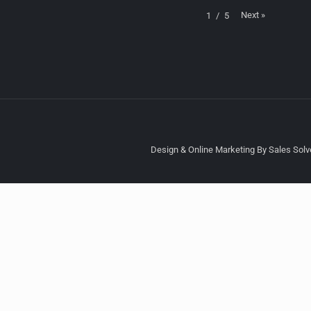
Next
»
1
/
5
Design & Online Marketing By Sales Solve