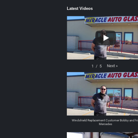
Latest Videos
Next
»
1
/
5
Windshield Replacement Customer Bobby and hi
Mercedes