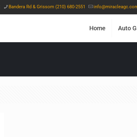
t
Bandera Rd & Grissom (210) 680-2551
info@miracleagc.co
Home
Auto G