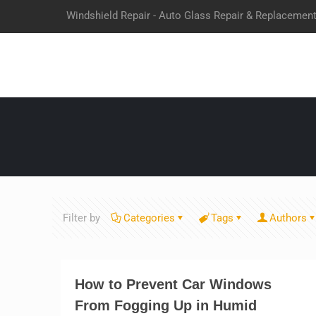
Windshield Repair - Auto Glass Repair & Replacemen
Filter by
Categories
Tags
Authors
How to Prevent Car Windows
From Fogging Up in Humid