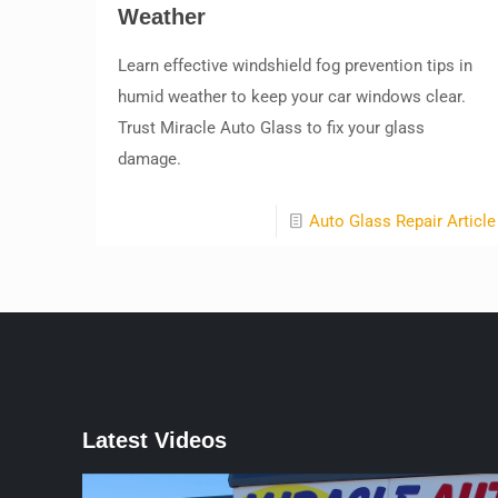
Weather
Learn effective windshield fog prevention tips in
humid weather to keep your car windows clear.
Trust Miracle Auto Glass to fix your glass
damage.
Auto Glass Repair Article
Latest Videos