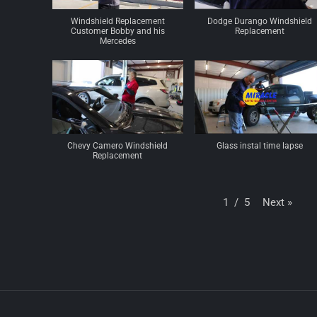
Windshield Replacement
Dodge Durango Windshield
Customer Bobby and his
Replacement
Mercedes
Chevy Camero Windshield
Glass instal time lapse
Replacement
Next
»
1
/
5