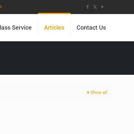
m
lass Service
Articles
Contact Us
Show all