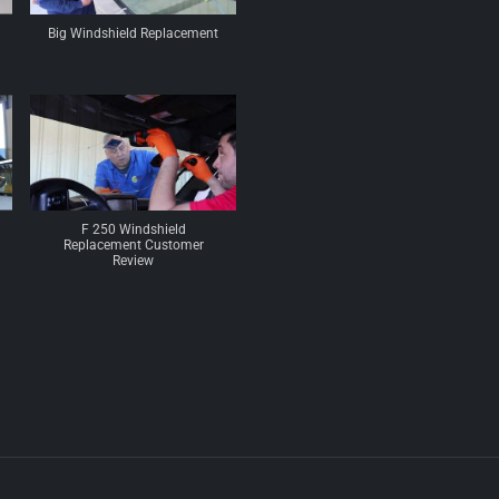
Big Windshield Replacement
F 250 Windshield
Replacement Customer
Review