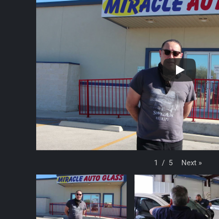
Next
»
1
/
5