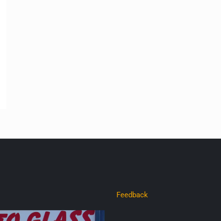
Feedback