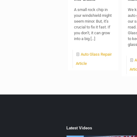
A small rock chip in
We k
your windshield might
auto 
seem minor. But, it’s
our s
crucial to fix it fast. If
road.
you don’t, it can grow
Glass
into a big
[…]
to ke
glas
Auto Glass Repair
A
Article
Arti
Latest Videos