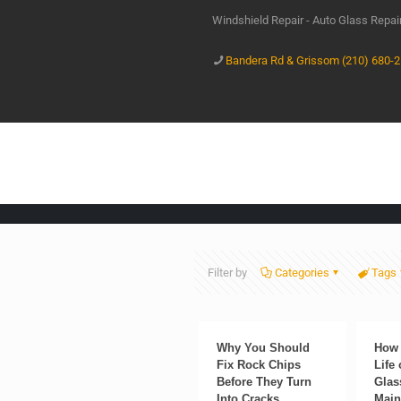
Windshield Repair - Auto Glass Repa
Bandera Rd & Grissom (210) 680-
Filter by
Categories
Tags
Why You Should
How 
Fix Rock Chips
Life
Before They Turn
Glas
Into Cracks
Main