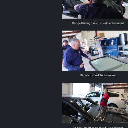
Dodge Durango Windshield Replacement
Big Windshield Replacement
Chevy Camero Windshield Replacement