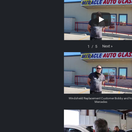
Next
»
1
/
5
Windshield Replacement Customer Bobby and hi
Mercedes