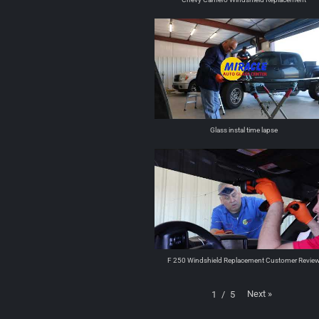
Glass instal time lapse
F 250 Windshield Replacement Customer Revie
Next
»
1
/
5