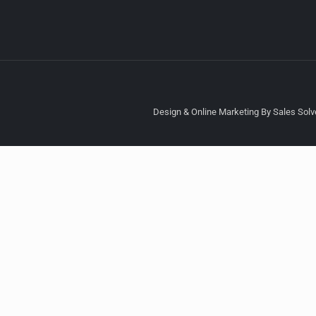
Design & Online Marketing By Sales Solve