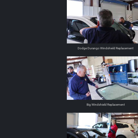
Dodge Durango Windshield Replacement
Big Windshield Replacement