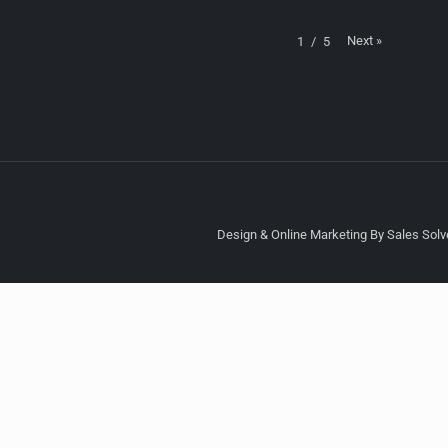
Next
»
1
/
5
Design & Online Marketing By Sales Solve