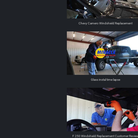
Chevy Camero Windshield Replacement
Glass instal time lapse
F 250 Windshield Replacement Customer Revie