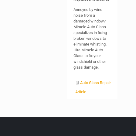
Annoyed by wind
noise from a
damaged window?
Miracle Auto Glass
specializes in fixing
broken windows to
eliminate whistling.
Hire Miracle Auto
Glass to fix your
windshield or other
glass damage.
Auto Glass Repair
Article