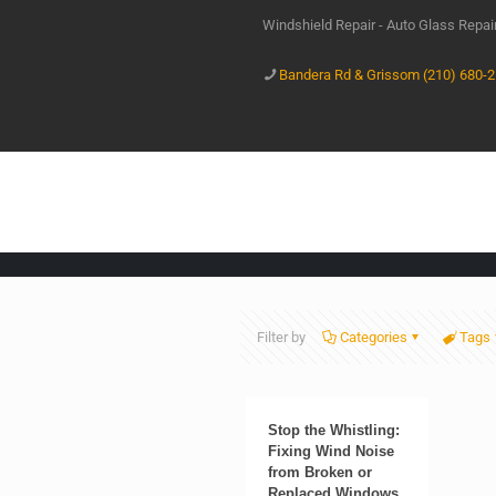
Windshield Repair - Auto Glass Repa
Bandera Rd & Grissom (210) 680-
Filter by
Categories
Tags
Stop the Whistling:
Fixing Wind Noise
from Broken or
Replaced Windows