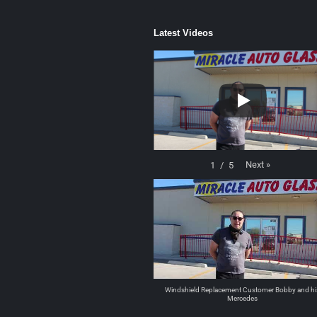
Latest Videos
Next
»
1
/
5
Windshield Replacement Customer Bobby and hi
Mercedes