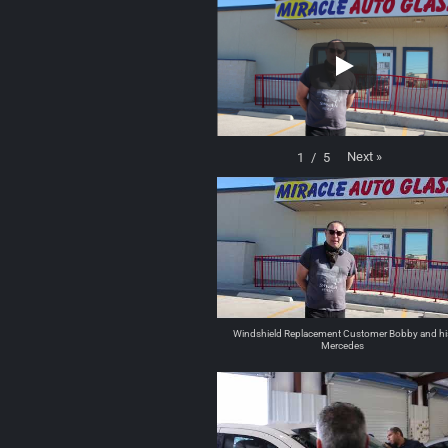
Next
»
1
/
5
Windshield Replacement Customer Bobby and hi
Mercedes