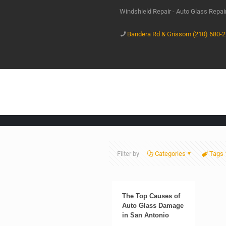
Windshield Repair - Auto Glass Repa
Bandera Rd & Grissom (210) 680-
Filter by
Categories
Tags
The Top Causes of
Auto Glass Damage
in San Antonio