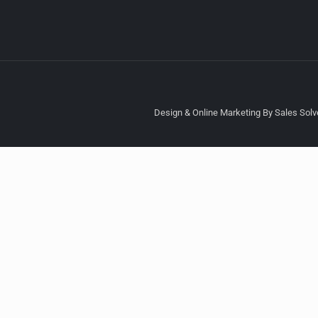
Design & Online Marketing By Sales Solve