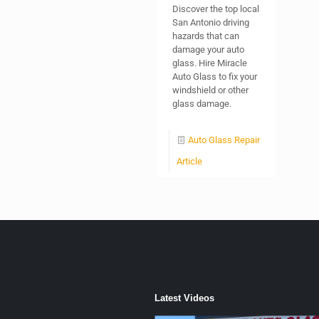
Discover the top local
San Antonio driving
hazards that can
damage your auto
glass. Hire Miracle
Auto Glass to fix your
windshield or other
glass damage.
Auto Glass Repair
Article
Latest Videos