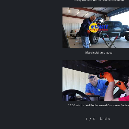
Glass instal time lapse
F 250 Windshield Replacement Customer Revie
Next
»
1
/
5