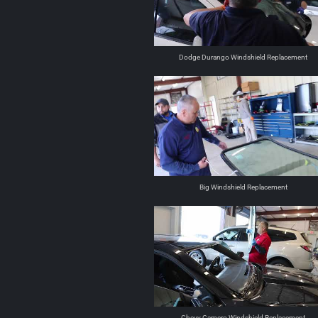
Dodge Durango Windshield Replacement
Big Windshield Replacement
Chevy Camero Windshield Replacement