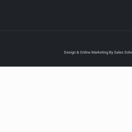
Design & Online Marketing By Sales Solve