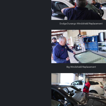
Dodge Durango Windshield Replacement
Big Windshield Replacement