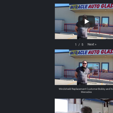
Next
»
1
/
5
Windshield Replacement Customer Bobby and hi
Mercedes