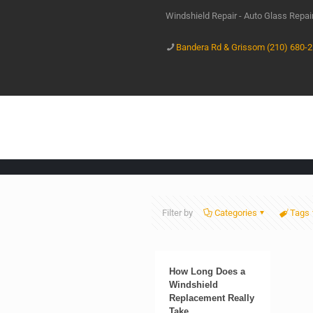
Windshield Repair - Auto Glass Repa
Bandera Rd & Grissom (210) 680-
Filter by
Categories
Tags
How Long Does a
Windshield
Replacement Really
Take