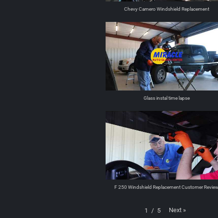
Chevy Camero Windshield Replacement
Glass instal time lapse
F 250 Windshield Replacement Customer Revie
Next
»
1
/
5