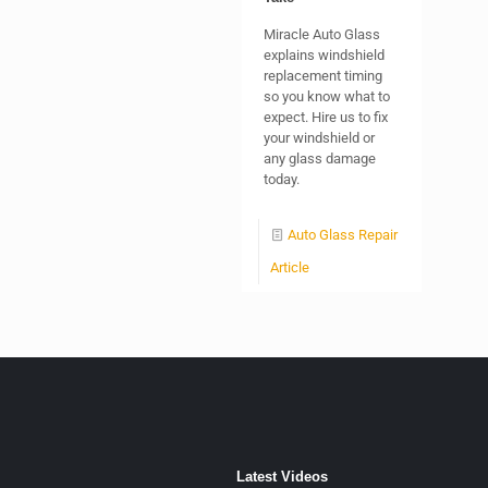
Miracle Auto Glass
explains windshield
replacement timing
so you know what to
expect. Hire us to fix
your windshield or
any glass damage
today.
Auto Glass Repair
Article
Latest Videos