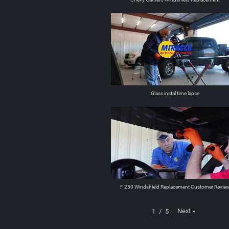
Glass instal time lapse
F 250 Windshield Replacement Customer Revie
Next
»
1
/
5