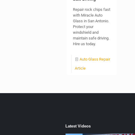
Repair rock chips fast
with Miracle Auto
Glass in San Antonio.
Protect your
windshield and
maintain safe driving.
Hire us today.
Auto Glass Repair
Article
Latest Videos