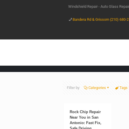
Windshield Repair - Auto Glass Repa
Bandera Rd & Grissom (210) 680-
Filter by
Categories
Tags
Rock Chip Repair
Near You in San
Antonio: Fast Fix,
Safe Driving