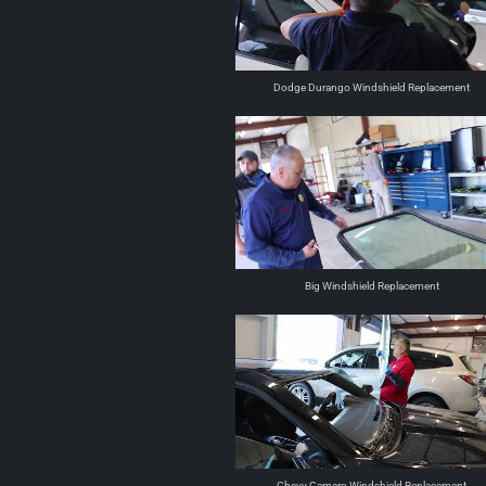
Dodge Durango Windshield Replacement
Big Windshield Replacement
Chevy Camero Windshield Replacement