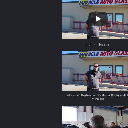
Next
»
1
/
5
Windshield Replacement Customer Bobby and hi
Mercedes