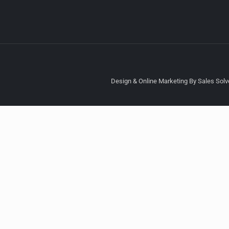
Design & Online Marketing By Sales Solve