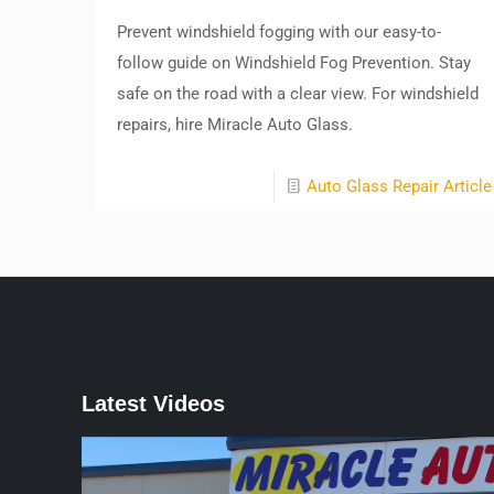
Prevent windshield fogging with our easy-to-
follow guide on Windshield Fog Prevention. Stay
safe on the road with a clear view. For windshield
repairs, hire Miracle Auto Glass.
Auto Glass Repair Article
Latest Videos