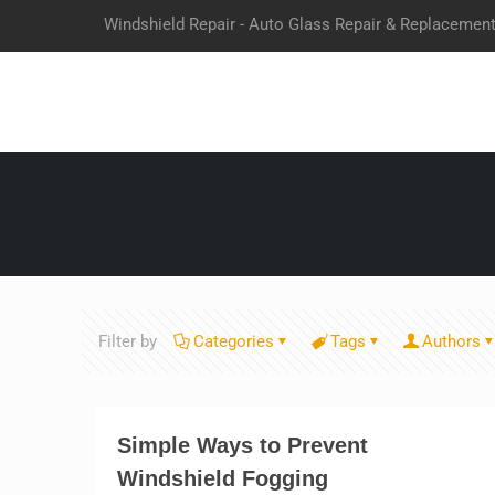
Windshield Repair - Auto Glass Repair & Replacemen
Filter by
Categories
Tags
Authors
Simple Ways to Prevent
Windshield Fogging