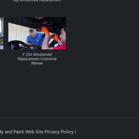
Big Windshield Replacement
F 250 Windshield
Replacement Customer
Review
y and Paint Web Site Privacy Policy |