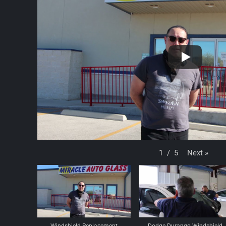
Next
»
1
/
5