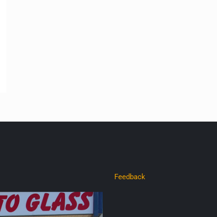
Feedback