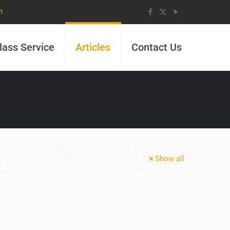
m
lass Service
Articles
Contact Us
Show all