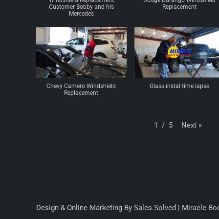
Windshield Replacement
Dodge Durango Windshield
Customer Bobby and his
Replacement
Mercedes
Chevy Camero Windshield
Glass instal time lapse
Replacement
Next
»
1
/
5
Design & Online Marketing By Sales Solved | Miracle Bod