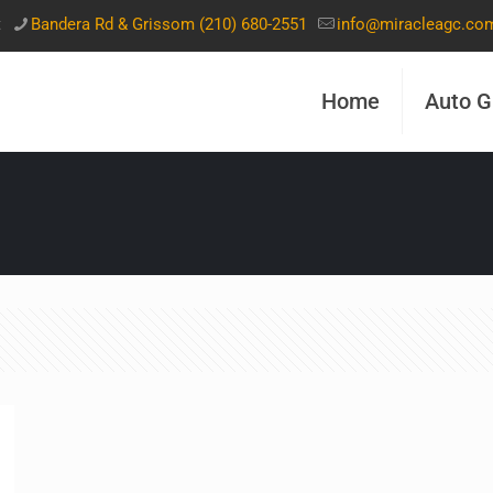
t
Bandera Rd & Grissom (210) 680-2551
info@miracleagc.co
Home
Auto G