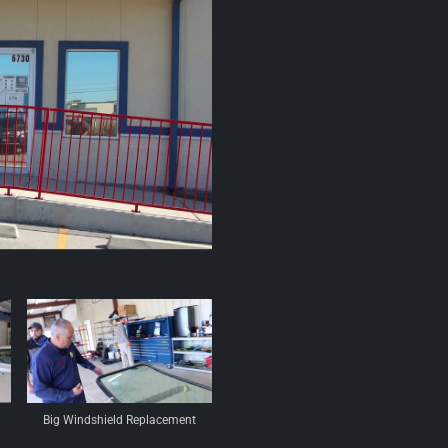
Big Windshield Replacement