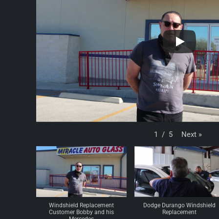
Next
»
1
/
5
Windshield Replacement
Dodge Durango Windshield
Customer Bobby and his
Replacement