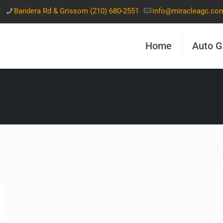
t
Bandera Rd & Grissom (210) 680-2551
info@miracleagc.co
Home
Auto G