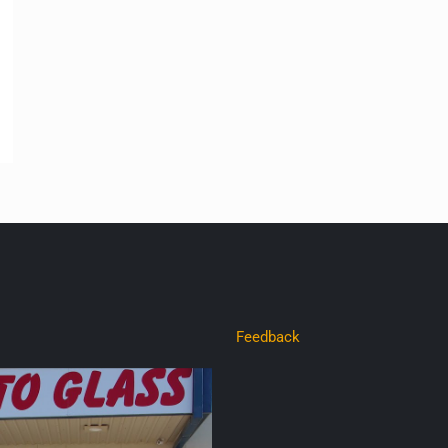
Feedback