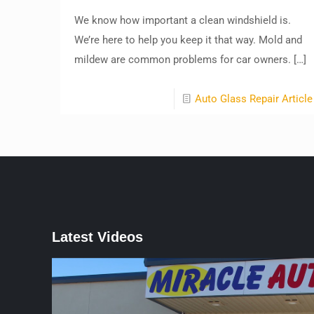
We know how important a clean windshield is.
We’re here to help you keep it that way. Mold and
mildew are common problems for car owners.
[…]
Auto Glass Repair Article
Latest Videos