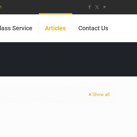
m
lass Service
Articles
Contact Us
Show all