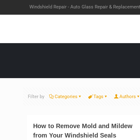
Windshield Repair - Auto Glass Repair & Replacemen
Filter by
Categories
Tags
Authors
How to Remove Mold and Mildew
from Your Windshield Seals