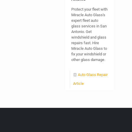
Protect your fleet with
Miracle Auto Glass's
expert fleet auto
glass services in San
Antonio. Get
windshield and glass
repairs fast. Hire
Miracle Auto Glass to
fix your windshield or
other glass damage.
Auto Glass Repair
Article