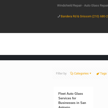
Windshield Repair - Auto Glass Repa
Bandera Rd & Grissom (210) 680-
Filter by
Categories
Tags
Fleet Auto Glass
Services for
Businesses in San
Antonio