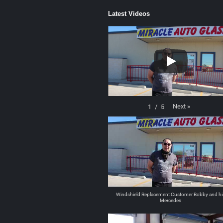
Latest Videos
Next
»
1
/
5
Windshield Replacement Customer Bobby and hi
Mercedes