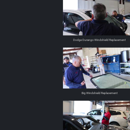
Dodge Durango Windshield Replacement
Big Windshield Replacement