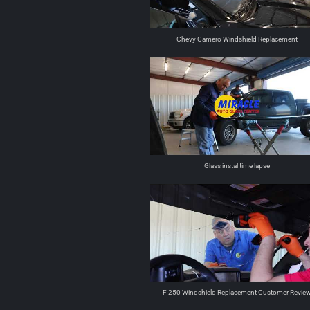
Chevy Camero Windshield Replacement
Glass instal time lapse
F 250 Windshield Replacement Customer Revie