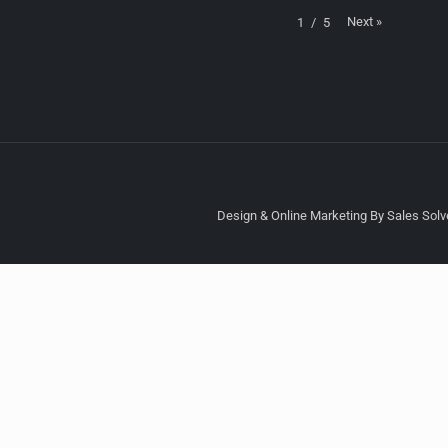
Next
»
1
/
5
Design & Online Marketing By Sales Solve