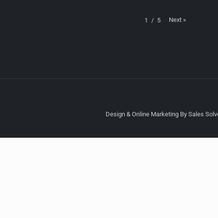
Next
»
1
/
5
Design & Online Marketing By Sales Solve