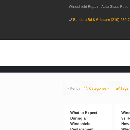
Windshield Repair - Auto Glass Repa
Bandera Rd & Grissom (210) 680-
Filter by
Categories
Tags
What to Expect
Wind
During a
vs R
Windshield
How 
Replacement
Whic