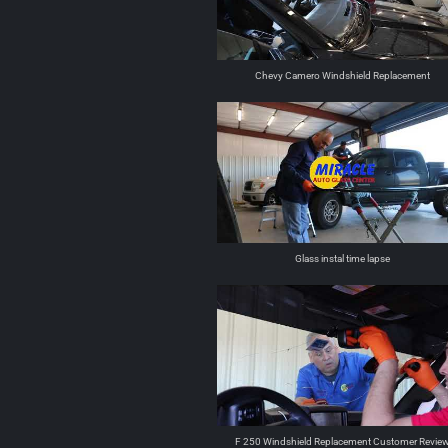
Chevy Camero Windshield Replacement
Glass instal time lapse
F 250 Windshield Replacement Customer Revie