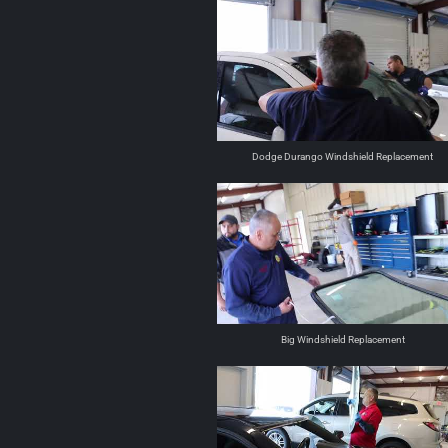
Dodge Durango Windshield Replacement
Big Windshield Replacement