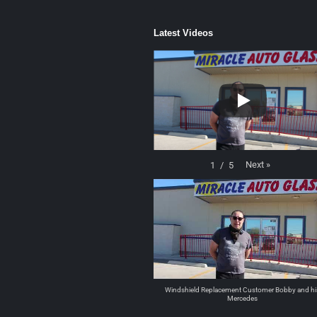
Latest Videos
Next
»
1
/
5
Windshield Replacement Customer Bobby and hi
Mercedes