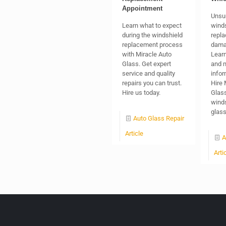
Appointment
Unsu
Learn what to expect
winds
during the windshield
repla
replacement process
dama
with Miracle Auto
Learn
Glass. Get expert
and 
service and quality
infor
repairs you can trust.
Hire 
Hire us today.
Glass
winds
glas
Auto Glass Repair
Article
A
Arti