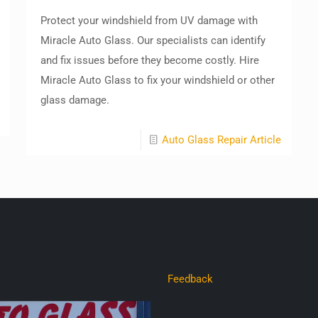
Protect your windshield from UV damage with
Miracle Auto Glass. Our specialists can identify
and fix issues before they become costly. Hire
Miracle Auto Glass to fix your windshield or other
glass damage.
Auto Glass Repair Article
Feedback