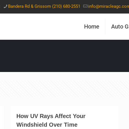
t
Bandera Rd & Grissom (210) 680-2551
info@miracleagc.co
Home
Auto G
How UV Rays Affect Your
Windshield Over Time