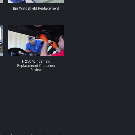
Big Windshield Replacement
F 250 Windshield
Replacement Customer
Review