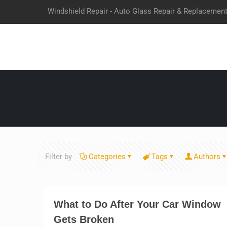
Windshield Repair - Auto Glass Repair & Replacemen
Filter by
Categories
Tags
Authors
What to Do After Your Car Window
Gets Broken