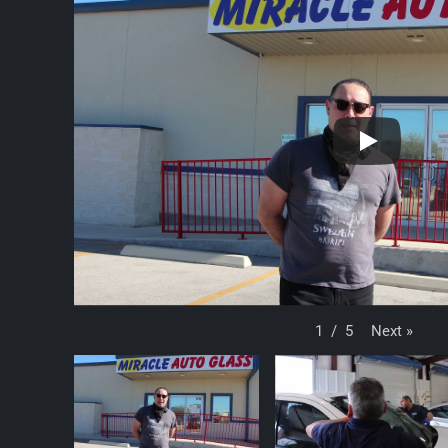
Next
»
1
/
5