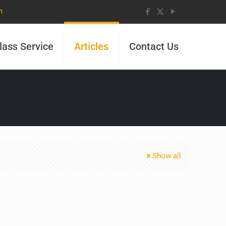
m
lass Service
Articles
Contact Us
Show all