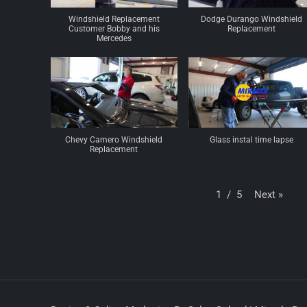
Windshield Replacement
Dodge Durango Windshield
Customer Bobby and his
Replacement
Mercedes
Chevy Camero Windshield
Glass instal time lapse
Replacement
Next
»
1
/
5