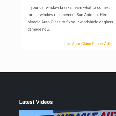
If your car window breaks, learn what to do next
for car window replacement San Antonio. Hire
Miracle Auto Glass to fix your windshield or glass
damage now.
Auto Glass Repair Article
Latest Videos