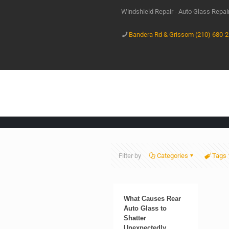
Windshield Repair - Auto Glass Repa
Bandera Rd & Grissom (210) 680-
Filter by
Categories
Tags
What Causes Rear
Auto Glass to
Shatter
Unexpectedly