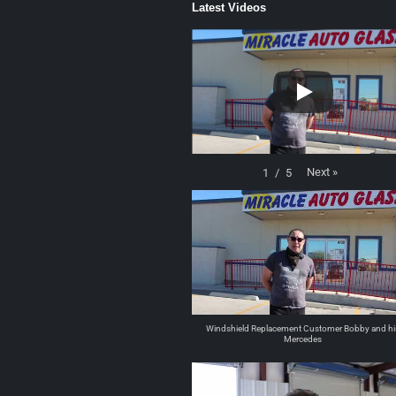
Latest Videos
Next
»
1
/
5
Windshield Replacement Customer Bobby and hi
Mercedes