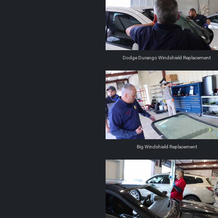
Dodge Durango Windshield Replacement
Big Windshield Replacement