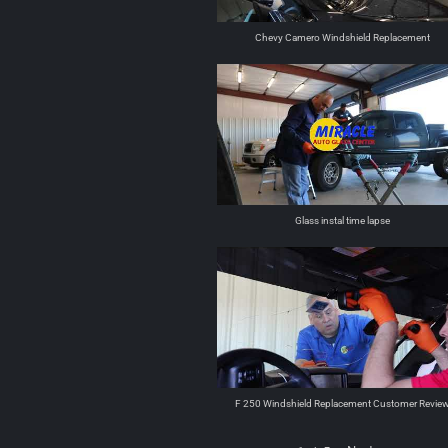
Chevy Camero Windshield Replacement
Glass instal time lapse
F 250 Windshield Replacement Customer Revie