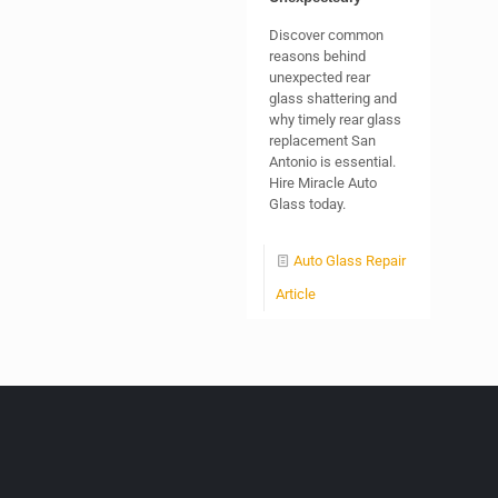
Discover common
reasons behind
unexpected rear
glass shattering and
why timely rear glass
replacement San
Antonio is essential.
Hire Miracle Auto
Glass today.
Auto Glass Repair
Article