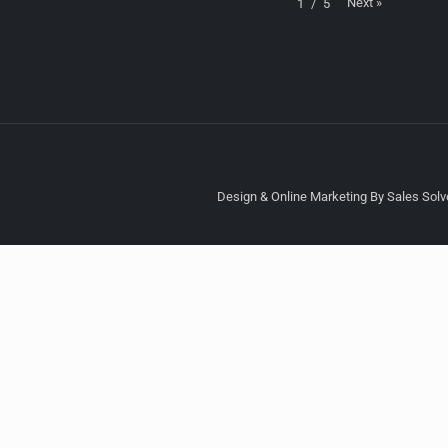
Next
»
1
/
5
Design & Online Marketing By Sales Solve