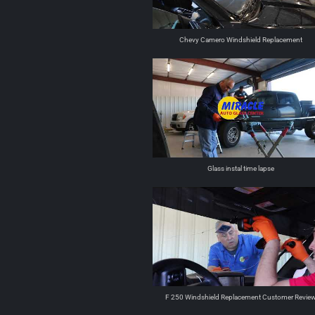
Chevy Camero Windshield Replacement
Glass instal time lapse
F 250 Windshield Replacement Customer Revie