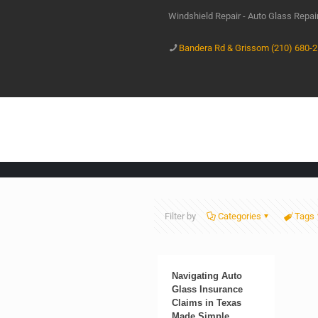
Windshield Repair - Auto Glass Repa
Bandera Rd & Grissom (210) 680-
Filter by
Categories
Tags
Navigating Auto
Glass Insurance
Claims in Texas
Made Simple