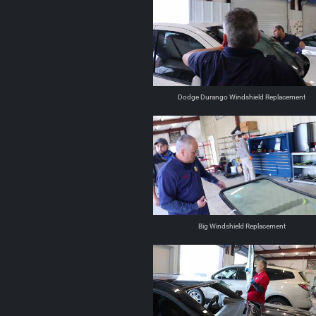
Dodge Durango Windshield Replacement
Big Windshield Replacement