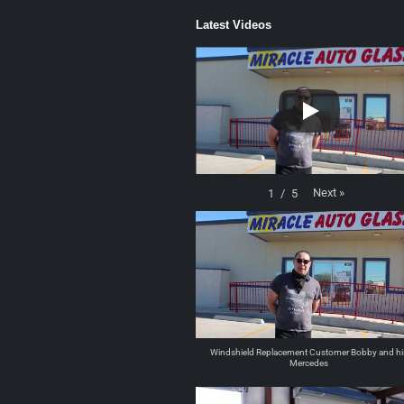
Latest Videos
Next
»
1
/
5
Windshield Replacement Customer Bobby and hi
Mercedes