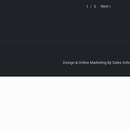
Next
»
1
/
5
Design & Online Marketing By Sales Solve