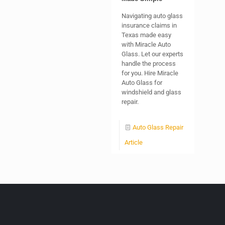
Navigating auto glass
insurance claims in
Texas made easy
with Miracle Auto
Glass. Let our experts
handle the process
for you. Hire Miracle
Auto Glass for
windshield and glass
repair.
Auto Glass Repair
Article