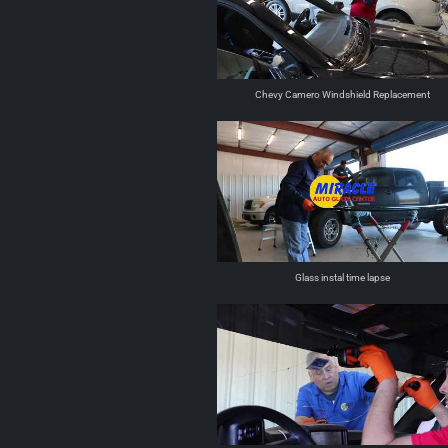
Chevy Camero Windshield Replacement
Glass instal time lapse