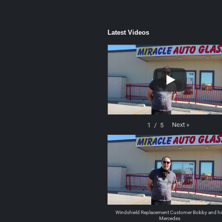
Latest Videos
Next
»
1
/
5
Windshield Replacement Customer Bobby and hi
Mercedes