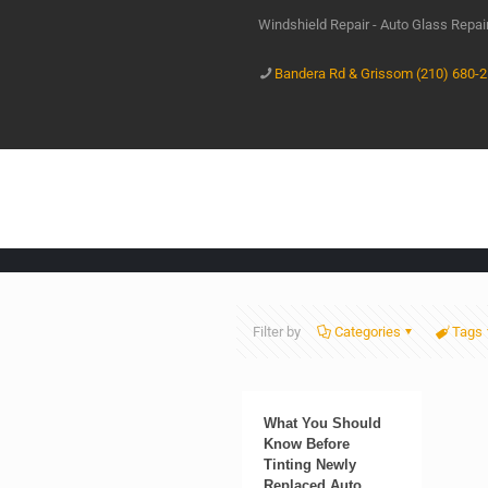
Windshield Repair - Auto Glass Repa
Bandera Rd & Grissom (210) 680-
Filter by
Categories
Tags
What You Should
Know Before
Tinting Newly
Replaced Auto