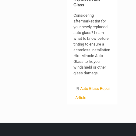
Glass
Considering
aftermarket tint for
your newly replaced
auto glass? Learn
what to know before
tinting to ensure a
seamless installation.
Hire Miracle Auto
Glass to fix your
windshield or other
glass damage.
Auto Glass Repair
Article