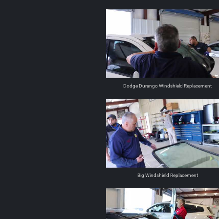
Dodge Durango Windshield Replacement
Big Windshield Replacement