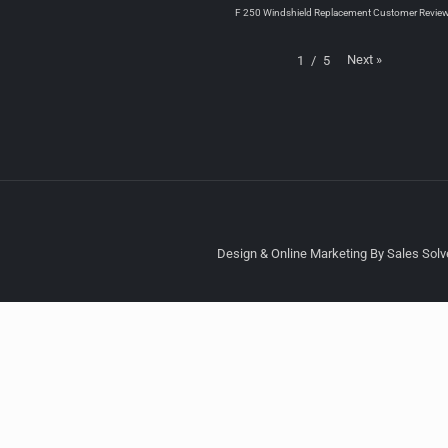
F 250 Windshield Replacement Customer Revie
Next
»
1
/
5
Design & Online Marketing By Sales Solve