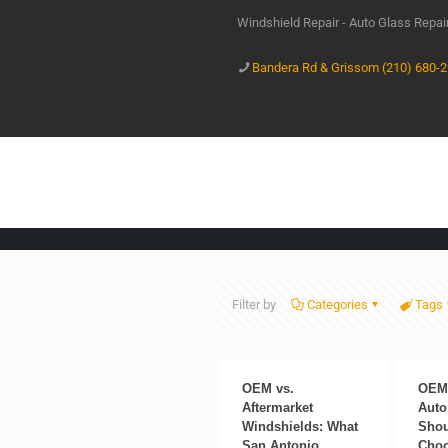
Windshield Repair - Auto Glass Repa
Bandera Rd & Grissom (210) 680-
Filter by
Categories
Tags
OEM vs.
OEM 
Aftermarket
Auto
Windshields: What
Shou
San Antonio
Cho