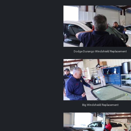
Dodge Durango Windshield Replacement
Big Windshield Replacement