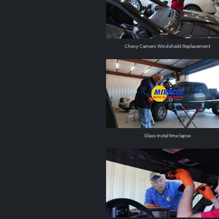
Chevy Camero Windshield Replacement
Glass instal time lapse