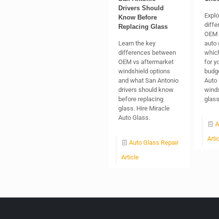
Drivers Should
Explo
Know Before
diff
Replacing Glass
OEM 
Learn the key
auto 
differences between
which
OEM vs aftermarket
for y
windshield options
budge
and what San Antonio
Auto 
drivers should know
winds
before replacing
glas
glass. Hire Miracle
Auto Glass.
A
Arti
Auto Glass Repair
Article