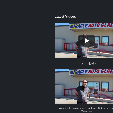
Latest Videos
Next
»
1
/
5
Windshield Replacement Customer Bobby and hi
Mercedes