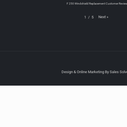
F 250 Windshield Replacement Customer Revie
Next
»
1
/
5
Design & Online Marketing By Sales Solve