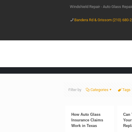
Windshield Repair - Auto Glass Repa
Bandera Rd & Grissom (210) 680-
Filter by
Categories
Tags
How Auto Glass
Can 
Insurance Claims
Your
Work in Texas
Repl