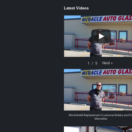
Latest Videos
Next
»
1
/
5
Windshield Replacement Customer Bobby and hi
Mercedes