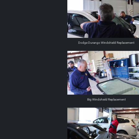
Dodge Durango Windshield Replacement
Big Windshield Replacement