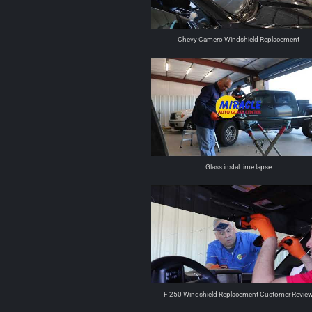
Chevy Camero Windshield Replacement
Glass instal time lapse
F 250 Windshield Replacement Customer Revie