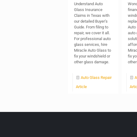
Understand Auto
Wond
Glass Insurance
finan
Claims in Texas with
wind
our detailed Buyer’s
repl
Guide. From filing to
Auto 
repair, we cover it all.
auto 
For professional auto
solut
glass services, hire
affor
Miracle Auto Glass to
Mirac
fix your windshield or
fix y
other glass damage.
other
Auto Glass Repair
A
Article
Arti