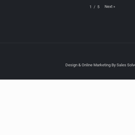
Next
»
1
/
5
Design & Online Marketing By Sales Solve