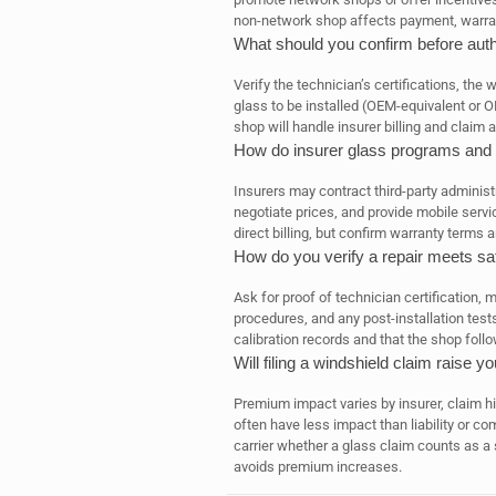
non-network shop affects payment, warrant
What should you confirm before auth
Verify the technician’s certifications, th
glass to be installed (OEM-equivalent or 
shop will handle insurer billing and claim a
How do insurer glass programs and t
Insurers may contract third-party adminis
negotiate prices, and provide mobile serv
direct billing, but confirm warranty terms
How do you verify a repair meets sa
Ask for proof of technician certification, 
procedures, and any post-installation tes
calibration records and that the shop fol
Will filing a windshield claim raise 
Premium impact varies by insurer, claim hi
often have less impact than liability or c
carrier whether a glass claim counts as a
avoids premium increases.