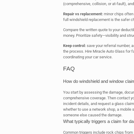
(comprehensive, collision, or at-fault), an
Repair vs replacement:
minor chips often r
full windshield replacement is the safer c
Compare the written quote to your deducti
money. Prioritize safety—visibility and stru
Keep control:
save your referral number, as
the process. Hire Miracle Auto Glass for fa
coordinating your car service.
FAQ
How do windshield and window clai
You start by assessing the damage, docum
comprehensive coverage. Then contact your
incident details, and request a glass clai
whether to use a network shop, a mobile servi
someone else caused the damage.
What typically triggers a claim for
Common triggers include rock chips from 