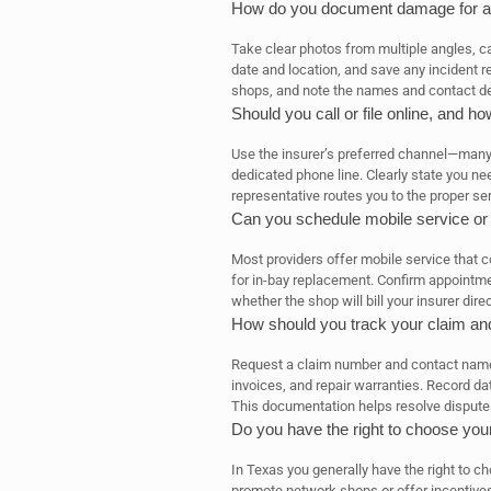
How do you document damage for a
Take clear photos from multiple angles, cap
date and location, and save any incident r
shops, and note the names and contact de
Should you call or file online, and 
Use the insurer’s preferred channel—many c
dedicated phone line. Clearly state you ne
representative routes you to the proper se
Can you schedule mobile service or
Most providers offer mobile service that
for in-bay replacement. Confirm appointmen
whether the shop will bill your insurer direc
How should you track your claim an
Request a claim number and contact name,
invoices, and repair warranties. Record d
This documentation helps resolve disputes
Do you have the right to choose your
In Texas you generally have the right to c
promote network shops or offer incentives