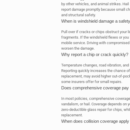
by other vehicles, and animal strikes. Hai
report damage promptly because small chips
and structural safety.
When is windshield damage a safety 
Pull over if cracks or chips obstruct your l
fragments. If the windshield flexes or you 
mobile service. Driving with compromised g
worsen the damage.
Why report a chip or crack quickly?
Temperature changes, road vibration, and 
Reporting quickly increases the chance of 
replacement, may avoid higher out-of-pock
some insurers offer for small repairs.
Does comprehensive coverage pay fo
In most policies, comprehensive coverage 
vandalism, or hail. Coverage depends on y
zero-deductible glass repair for chips, wh
replacement.
When does collision coverage apply