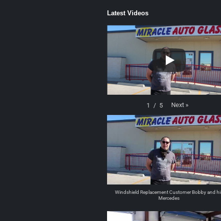
Latest Videos
Next
»
1
/
5
Windshield Replacement Customer Bobby and hi
Mercedes