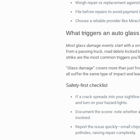
Weigh repair vs replacement against 
File before repairs to avoid payment 
Choose a reliable provider like Mirac
What triggers an auto glass
Most glass damage events start with a sma
from a passing truck, road debris kicked b
strike are the most common triggers you’l
“Glass damage” covers more than just fro
all suffer the same type of impact and le
Safety-first checklist
If a crack spreads into your sightlin
and turn on your hazard lights.
Document the scene: note whether a 
involved.
Report the issue quickly—small chips
potholes, raising repair complexity.