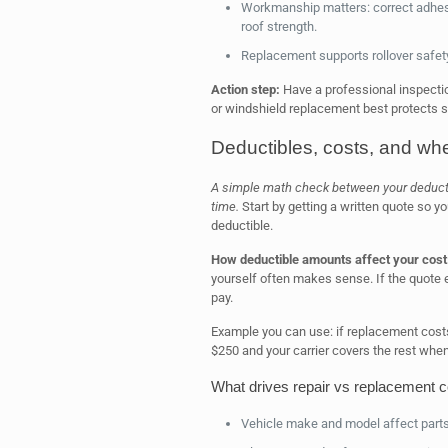
Workmanship matters: correct adhesi
roof strength.
Replacement supports rollover safet
Action step:
Have a professional inspectio
or windshield replacement best protects s
Deductibles, costs, and when
A simple math check between your deducti
time.
Start by getting a written quote so y
deductible.
How deductible amounts affect your cost
yourself often makes sense. If the quote 
pay.
Example you can use: if replacement costs
$250 and your carrier covers the rest when 
What drives repair vs replacement c
Vehicle make and model affect parts