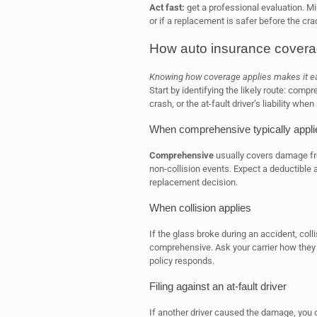
Act fast:
get a professional evaluation. Mir
or if a replacement is safer before the cr
How auto insurance covera
Knowing how coverage applies makes it easi
Start by identifying the likely route: compre
crash, or the at-fault driver’s liability w
When comprehensive typically appli
Comprehensive
usually covers damage from
non-collision events. Expect a deductible an
replacement decision.
When collision applies
If the glass broke during an accident, coll
comprehensive. Ask your carrier how they 
policy responds.
Filing against an at-fault driver
If another driver caused the damage, you ca