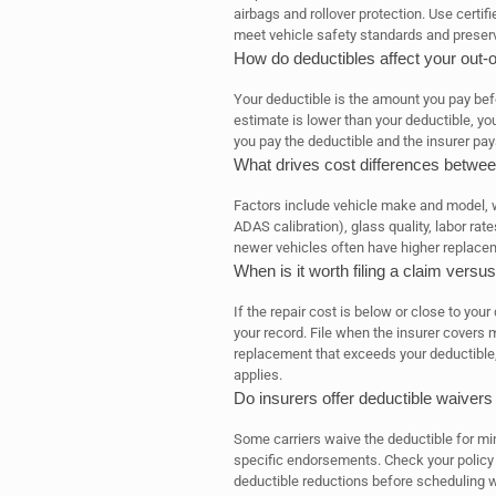
airbags and rollover protection. Use certi
meet vehicle safety standards and preser
How do deductibles affect your out-
Your deductible is the amount you pay befo
estimate is lower than your deductible, you
you pay the deductible and the insurer pay
What drives cost differences betwee
Factors include vehicle make and model, 
ADAS calibration), glass quality, labor ra
newer vehicles often have higher replacem
When is it worth filing a claim versu
If the repair cost is below or close to you
your record. File when the insurer covers
replacement that exceeds your deductible, o
applies.
Do insurers offer deductible waivers 
Some carriers waive the deductible for min
specific endorsements. Check your policy f
deductible reductions before scheduling 