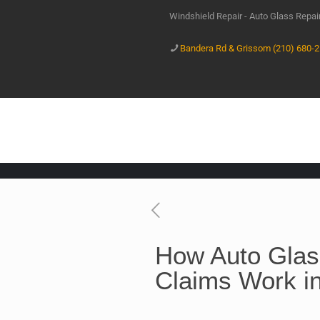
Windshield Repair - Auto Glass Repa
Bandera Rd & Grissom (210) 680-
How Auto Glas
Claims Work i