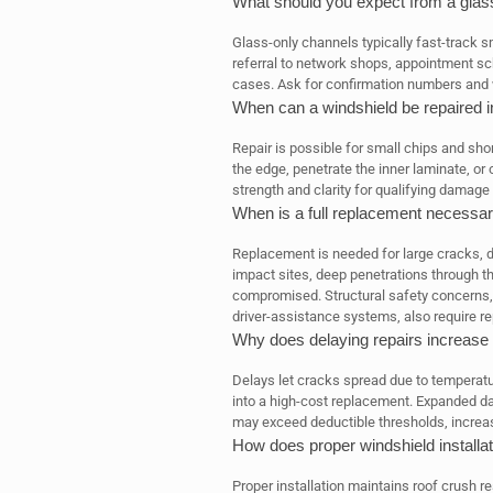
What should you expect from a glass
Glass-only channels typically fast-track sm
referral to network shops, appointment sche
cases. Ask for confirmation numbers and w
When can a windshield be repaired i
Repair is possible for small chips and sho
the edge, penetrate the inner laminate, or o
strength and clarity for qualifying damage
When is a full replacement necessa
Replacement is needed for large cracks, 
impact sites, deep penetrations through th
compromised. Structural safety concerns,
driver-assistance systems, also require r
Why does delaying repairs increase
Delays let cracks spread due to temperatur
into a high-cost replacement. Expanded d
may exceed deductible thresholds, increa
How does proper windshield installat
Proper installation maintains roof crush 