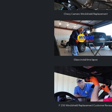
Chevy Camero Windshield Replacement
Glass instal time lapse
F 250 Windshield Replacement Customer Revie