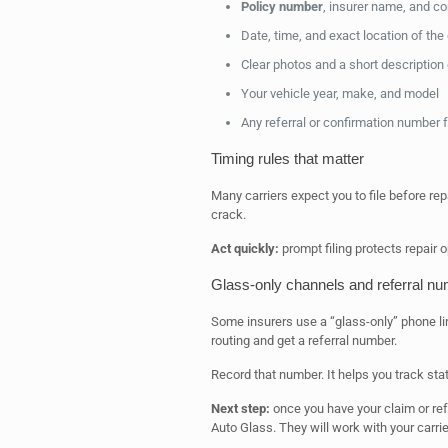
Policy number
, insurer name, and co
Date, time, and exact location of th
Clear photos and a short description
Your vehicle year, make, and model
Any referral or confirmation number f
Timing rules that matter
Many carriers expect you to file before rep
crack.
Act quickly:
prompt filing protects repair 
Glass-only channels and referral n
Some insurers use a “glass-only” phone li
routing and get a referral number.
Record that number. It helps you track stat
Next step:
once you have your claim or ref
Auto Glass. They will work with your carr