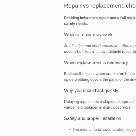
Repair vs replacement: choo
Deciding between a repair and a full rep
safety needs.
When a repair may work
Small chips and short cracks are often rep
usually be fixed with a windshield repair tha
When replacement is necessary
Replace the glass when cracks run to the e
spiderwebbing covers the pane, or the drive
Why you should act quickly
Delaying repairs lets a chip crack spread.
windshield replacement and cost more.
Safety and proper installation
Decision criteria: size, location, ed