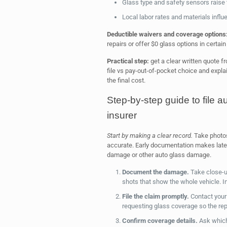
Glass type and safety sensors raise 
Local labor rates and materials influe
Deductible waivers and coverage options
repairs or offer $0 glass options in certain
Practical step:
get a clear written quote f
file vs pay-out-of-pocket choice and expl
the final cost.
Step-by-step guide to file 
insurer
Start by making a clear record.
Take photos 
accurate. Early documentation makes late
damage or other auto glass damage.
Document the damage.
Take close-u
shots that show the whole vehicle. I
File the claim promptly.
Contact your 
requesting glass coverage so the repo
Confirm coverage details.
Ask which 