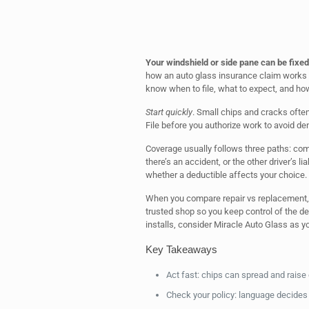
Your windshield or side pane can be fixed
how an auto glass insurance claim works k
know when to file, what to expect, and h
Start quickly
. Small chips and cracks often
File before you authorize work to avoid den
Coverage usually follows three paths: com
there’s an accident, or the other driver’s l
whether a deductible affects your choice.
When you compare repair vs replacement, 
trusted shop so you keep control of the de
installs, consider Miracle Auto Glass as yo
Key Takeaways
Act fast: chips can spread and raise 
Check your policy: language decides