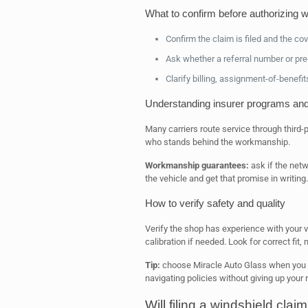
What to confirm before authorizing 
Confirm the claim is filed and the c
Ask whether a referral number or pre-
Clarify billing, assignment-of-benefi
Understanding insurer programs an
Many carriers route service through third
who stands behind the workmanship.
Workmanship guarantees:
ask if the netw
the vehicle and get that promise in writing.
How to verify safety and quality
Verify the shop has experience with your v
calibration if needed. Look for correct fit
Tip:
choose Miracle Auto Glass when you 
navigating policies without giving up your r
Will filing a windshield cla