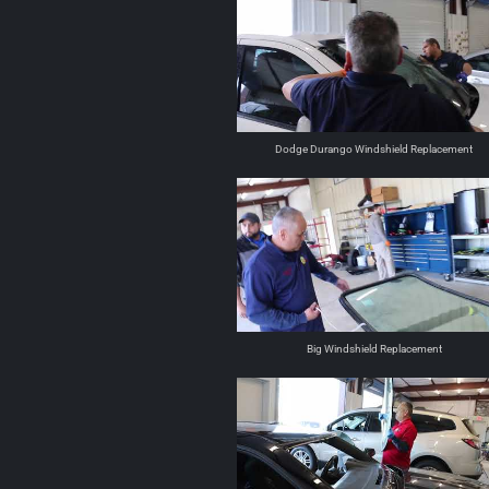
Dodge Durango Windshield Replacement
Big Windshield Replacement