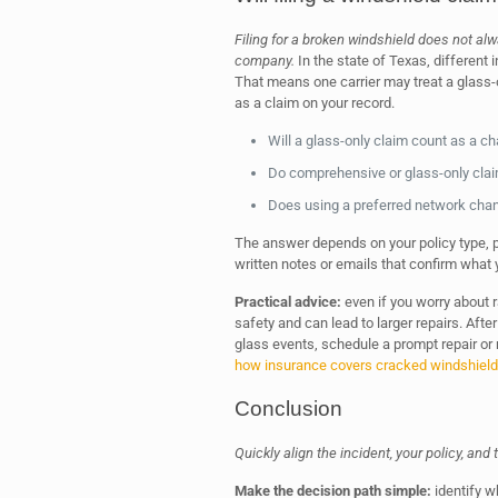
Filing for a broken windshield does not a
company.
In the state of Texas, different
That means one carrier may treat a glass-
as a claim on your record.
Will a glass-only claim count as a c
Do comprehensive or glass-only clai
Does using a preferred network chan
The answer depends on your policy type, pr
written notes or emails that confirm what 
Practical advice:
even if you worry about r
safety and can lead to larger repairs. Aft
glass events, schedule a prompt repair or
how insurance covers cracked windshiel
Conclusion
Quickly align the incident, your policy, and
Make the decision path simple:
identify w