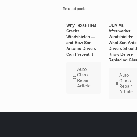
Related posts
Why Texas Heat
OEM vs.
Cracks
Aftermarket
Windshields —
Windshields:
and How San
What San Anto
Antonio Drivers
Drivers Should
Can Prevent It
Know Before
Replacing Gla
Auto
Glass
Auto
Repair
Glass
Article
Repair
Article