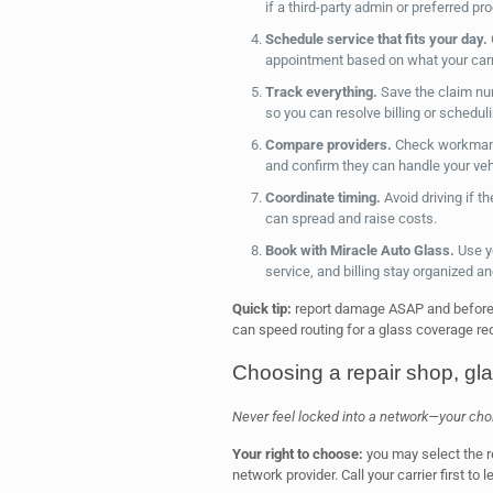
if a third-party admin or preferred pr
Schedule service that fits your day.
appointment based on what your carr
Track everything.
Save the claim numb
so you can resolve billing or schedul
Compare providers.
Check workmans
and confirm they can handle your veh
Coordinate timing.
Avoid driving if 
can spread and raise costs.
Book with Miracle Auto Glass.
Use y
service, and billing stay organized and
Quick tip:
report damage ASAP and before a
can speed routing for a glass coverage requ
Choosing a repair shop, gl
Never feel locked into a network—your choice
Your right to choose:
you may select the r
network provider. Call your carrier first to