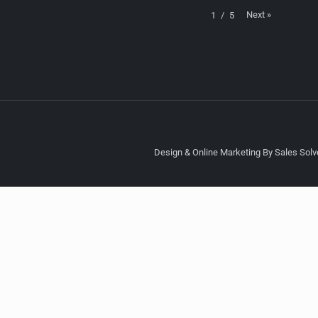
Next
»
1
/
5
Design & Online Marketing By Sales Solve