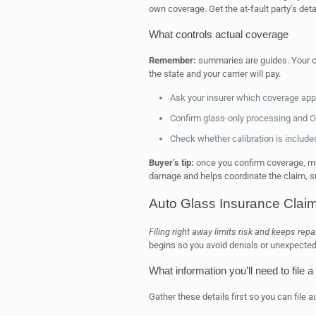
own coverage. Get the at-fault party’s detai
What controls actual coverage
Remember:
summaries are guides. Your co
the state and your carrier will pay.
Ask your insurer which coverage appl
Confirm glass-only processing and O
Check whether calibration is included
Buyer’s tip:
once you confirm coverage, mo
damage and helps coordinate the claim, 
Auto Glass Insurance Claim
Filing right away limits risk and keeps repa
begins so you avoid denials or unexpected 
What information you’ll need to file a
Gather these details first so you can file a