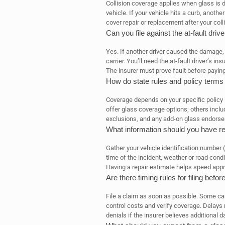
Collision coverage applies when glass is d
vehicle. If your vehicle hits a curb, another
cover repair or replacement after your colli
Can you file against the at-fault dri
Yes. If another driver caused the damage, yo
carrier. You’ll need the at-fault driver’s i
The insurer must prove fault before paying
How do state rules and policy terms
Coverage depends on your specific policy
offer glass coverage options; others inclu
exclusions, and any add-on glass endors
What information should you have rea
Gather your vehicle identification number 
time of the incident, weather or road condi
Having a repair estimate helps speed appr
Are there timing rules for filing befor
File a claim as soon as possible. Some carr
control costs and verify coverage. Delays m
denials if the insurer believes additional 