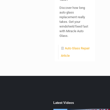
Discover how long
auto glass
replacement really
takes. Get your
windshield fixed fast
with Miracle Auto
Glass.
Auto Glass Repair
Article
Latest Videos