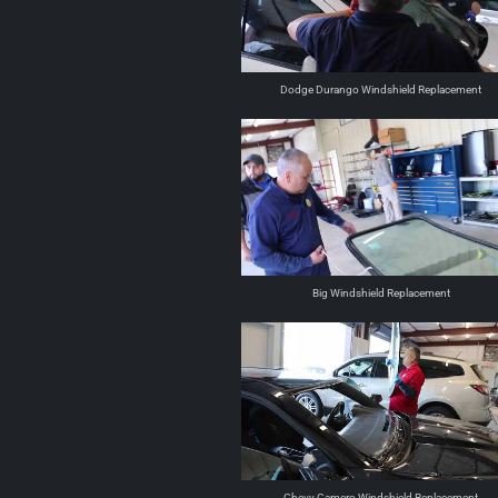
Dodge Durango Windshield Replacement
Big Windshield Replacement
Chevy Camero Windshield Replacement