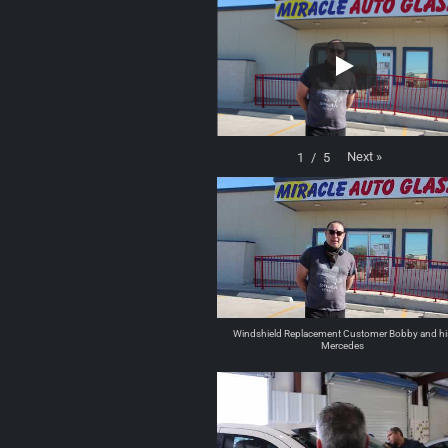
Next
»
1
/
5
Windshield Replacement Customer Bobby and hi
Mercedes