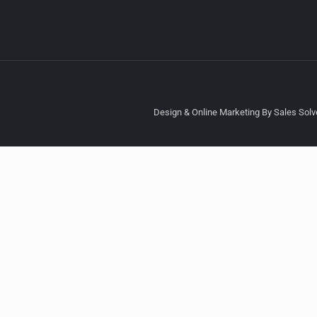
Design & Online Marketing By Sales Solve