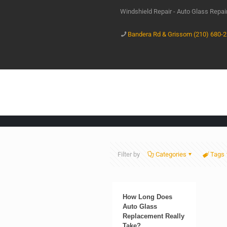
Windshield Repair - Auto Glass Repa
Bandera Rd & Grissom (210) 680-
Filter by
Categories
Tags
How Long Does
Auto Glass
Replacement Really
Take?