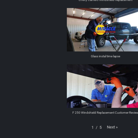
Glass instal time lapse
F 250 Windshield Replacement Customer Revie
Next
»
1
/
5