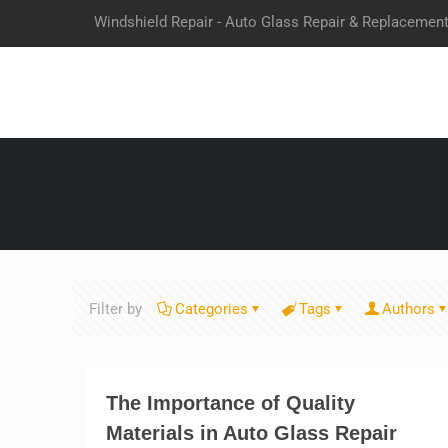
Windshield Repair - Auto Glass Repair & Replacemen
Filter by
Categories
Tags
Authors
The Importance of Quality
Materials in Auto Glass Repair