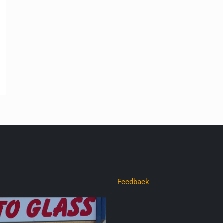
Feedback