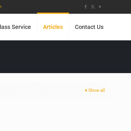
m
lass Service
Articles
Contact Us
Show all