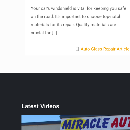
Your car’s windshield is vital for keeping you safe
on the road. It’s important to choose top-notch
materials for its repair. Quality materials are
crucial for
[…]
Auto Glass Repair Article
Latest Videos