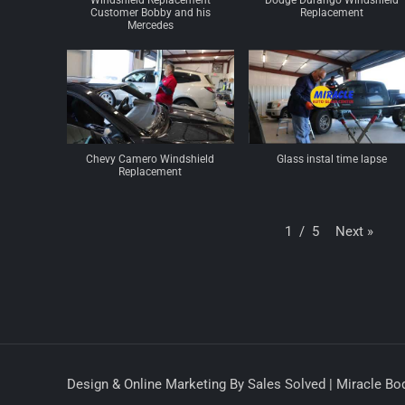
Windshield Replacement
Dodge Durango Windshield
Customer Bobby and his
Replacement
Mercedes
Chevy Camero Windshield
Glass instal time lapse
Replacement
Next
»
1
/
5
Design & Online Marketing By Sales Solved | Miracle Bod