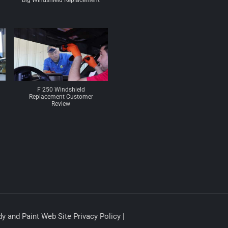
Big Windshield Replacement
F 250 Windshield
Replacement Customer
Review
y and Paint Web Site Privacy Policy |