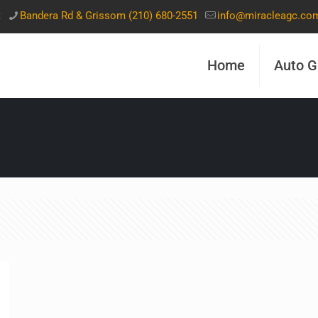
t
Bandera Rd & Grissom (210) 680-2551
info@miracleagc.co
Home
Auto G