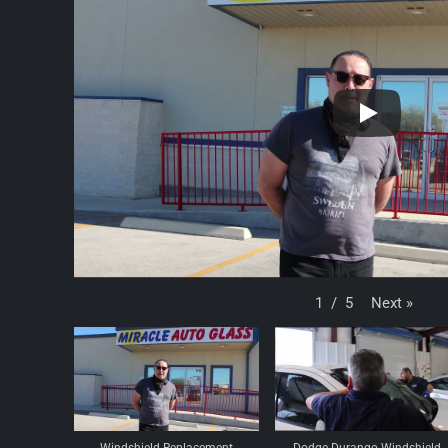
Next
»
1
/
5