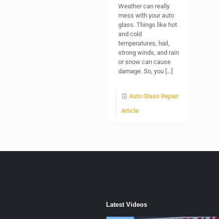
Weather can really
mess with your auto
glass. Things like hot
and cold
temperatures, hail,
strong winds, and rain
or snow can cause
damage. So, you
[…]
Auto Glass Repair
Article
Latest Videos