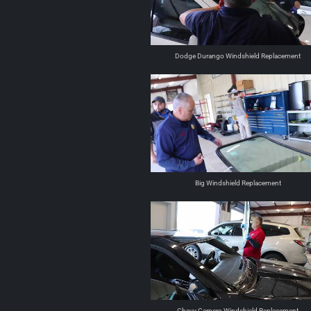
Dodge Durango Windshield Replacement
Big Windshield Replacement
Chevy Camero Windshield Replacement