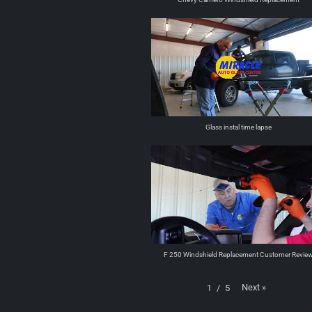
Glass instal time lapse
F 250 Windshield Replacement Customer Revie
Next
»
1
/
5