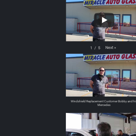
Next
»
1
/
5
Windshield Replacement Customer Bobby and hi
Mercedes