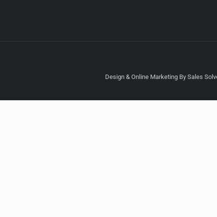
Design & Online Marketing By Sales Solve