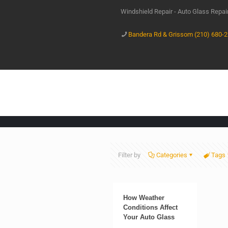
Windshield Repair - Auto Glass Repa
Bandera Rd & Grissom (210) 680-
Filter by
Categories
Tags
How Weather
Conditions Affect
Your Auto Glass