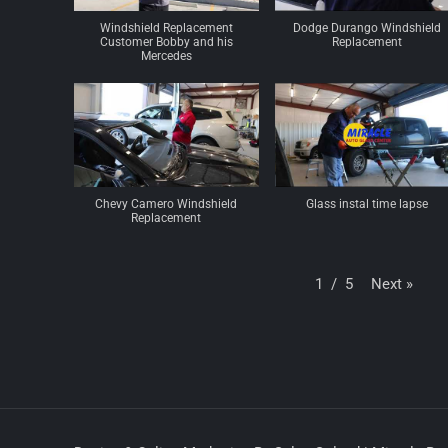
Windshield Replacement
Dodge Durango Windshield
Customer Bobby and his
Replacement
Mercedes
Chevy Camero Windshield
Glass instal time lapse
Replacement
Next
»
1
/
5