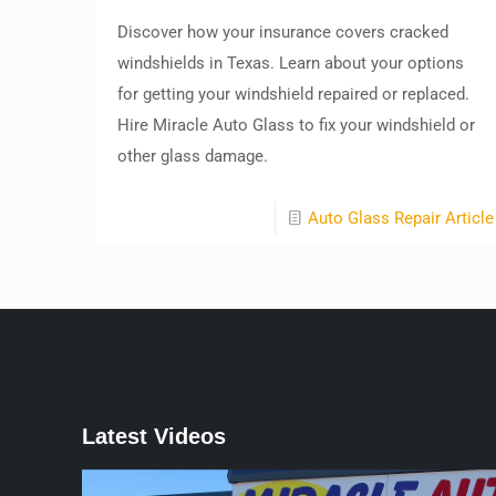
Discover how your insurance covers cracked
windshields in Texas. Learn about your options
for getting your windshield repaired or replaced.
Hire Miracle Auto Glass to fix your windshield or
other glass damage.
Auto Glass Repair Article
Latest Videos