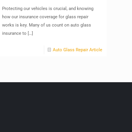
Protecting our vehicles is crucial, and knowing
how our insurance coverage for glass repair
works is key. Many of us count on auto glass
insurance to
[…]
Auto Glass Repair Article