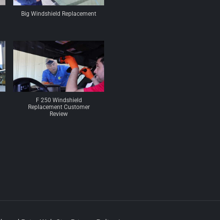
Big Windshield Replacement
F 250 Windshield
Replacement Customer
Review