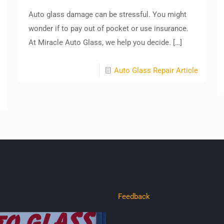
Auto glass damage can be stressful. You might
wonder if to pay out of pocket or use insurance.
At Miracle Auto Glass, we help you decide.
[…]
Auto Glass Repair Article
Feedback