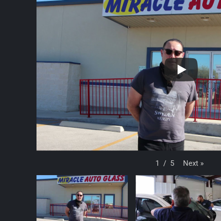
Next
»
1
/
5