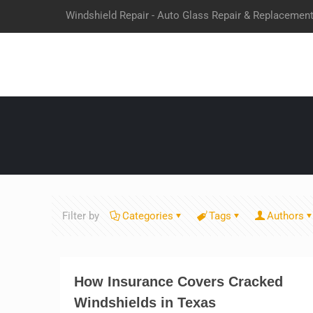
Windshield Repair - Auto Glass Repair & Replacemen
Filter by
Categories
Tags
Authors
How Insurance Covers Cracked
Windshields in Texas