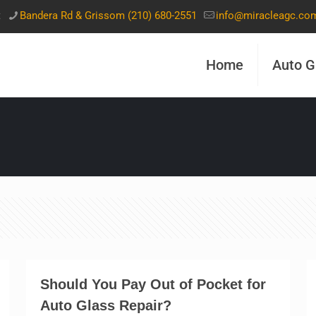
t
Bandera Rd & Grissom (210) 680-2551
info@miracleagc.co
Home
Auto G
Should You Pay Out of Pocket for
Auto Glass Repair?