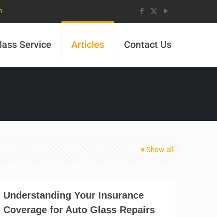
m
lass Service
Articles
Contact Us
Show all
Understanding Your Insurance
Coverage for Auto Glass Repairs