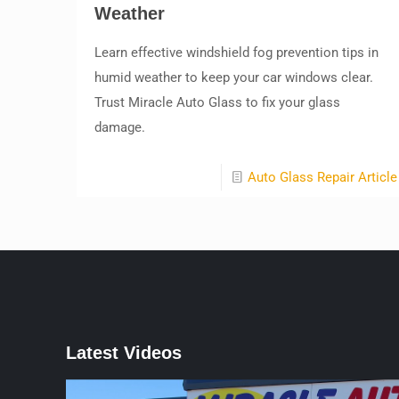
Weather
Learn effective windshield fog prevention tips in
humid weather to keep your car windows clear.
Trust Miracle Auto Glass to fix your glass
damage.
Auto Glass Repair Article
Latest Videos