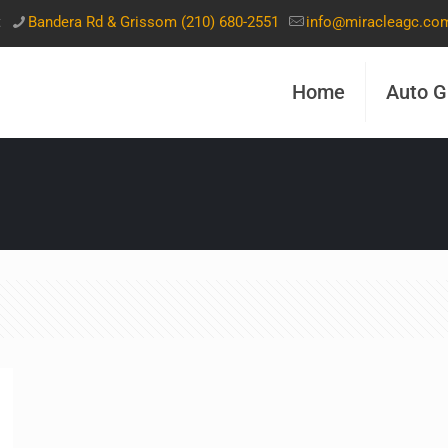
t
Bandera Rd & Grissom (210) 680-2551
info@miracleagc.co
Home
Auto G