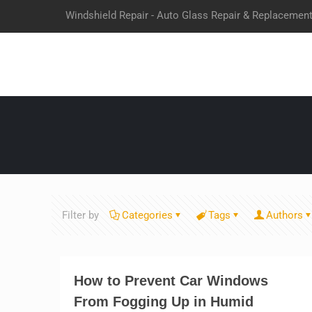
Windshield Repair - Auto Glass Repair & Replacemen
Filter by
Categories
Tags
Authors
How to Prevent Car Windows
From Fogging Up in Humid