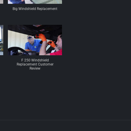
Big Windshield Replacement
F 250 Windshield
Replacement Customer
Review