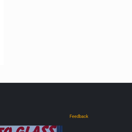
Feedback