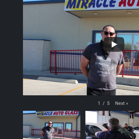
Next
»
1
/
5