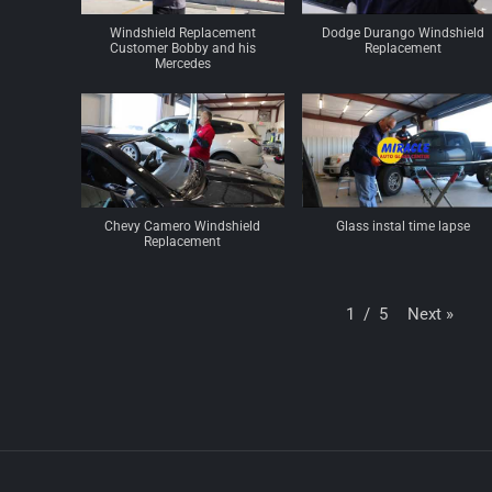
Windshield Replacement
Dodge Durango Windshield
Customer Bobby and his
Replacement
Mercedes
Chevy Camero Windshield
Glass instal time lapse
Replacement
Next
»
1
/
5