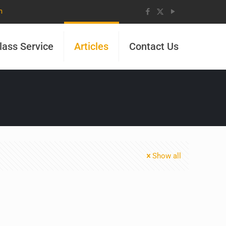
m
lass Service
Articles
Contact Us
Show all