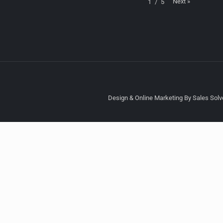
Next
»
1
/
5
Design & Online Marketing By Sales Solve