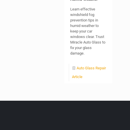
Learn effective
windshield fog
prevention tips in
humid weather to
keep your car
windows clear. Trust
Miracle Auto Glass to
fix your glass
damage.
Auto Glass Repair
Article