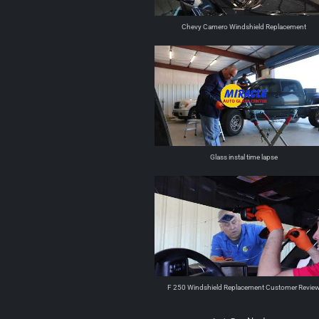
Chevy Camero Windshield Replacement
Glass instal time lapse
F 250 Windshield Replacement Customer Revie