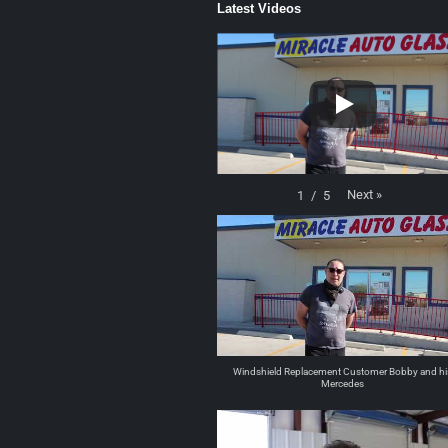
Latest Videos
Next
»
1
/
5
Windshield Replacement Customer Bobby and hi
Mercedes