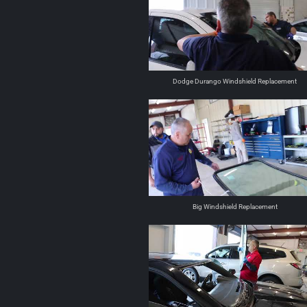
Dodge Durango Windshield Replacement
Big Windshield Replacement