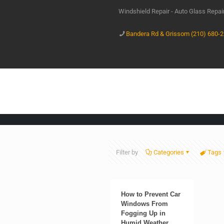
Windshield Repair - Auto Glass Repa
Bandera Rd & Grissom (210) 680-
Filter by
Categories
Tags
How to Prevent Car
Windows From
Fogging Up in
Humid Weather