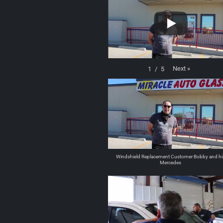
Next
»
1
/
5
Windshield Replacement Customer Bobby and hi
Mercedes