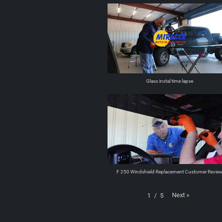
Glass instal time lapse
F 250 Windshield Replacement Customer Revie
Next
»
1
/
5