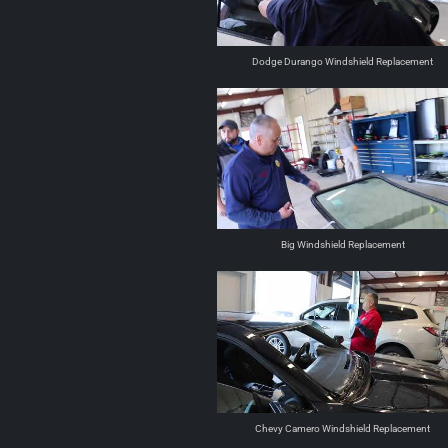
Dodge Durango Windshield Replacement
Big Windshield Replacement
Chevy Camero Windshield Replacement