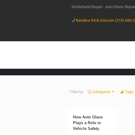
Windshield Repair - Auto Glass Repa
Bandera Rd & Grissom (210) 680-
Filter by
Categories
Tags
How Auto Glass
Plays a Role in
Vehicle Safety