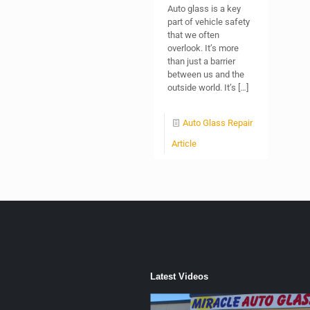
Auto glass is a key
part of vehicle safety
that we often
overlook. It’s more
than just a barrier
between us and the
outside world. It’s
[…]
Auto Glass Repair
Article
Latest Videos