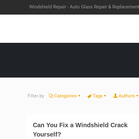
Windshield Repair - Auto Glass Repair & Replacemen
Filter by
Categories
Tags
Authors
Can You Fix a Windshield Crack
Yourself?