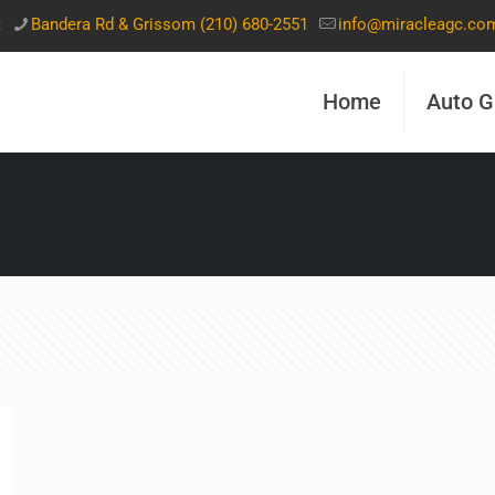
t
Bandera Rd & Grissom (210) 680-2551
info@miracleagc.co
Home
Auto G