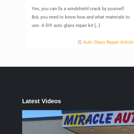
Yes, you can fix a windshield crack by yourself.
But, you need to know how and what materials to
use. A DIY auto glass repair kit
[…]
Auto Glass Repair Article
Latest Videos