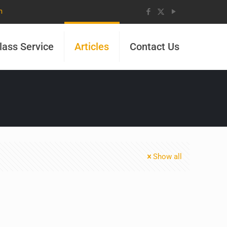
m
lass Service
Articles
Contact Us
Show all