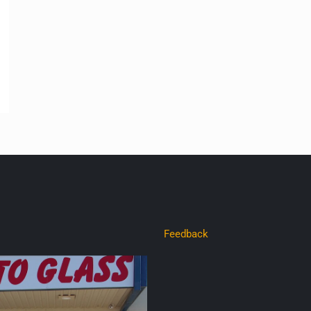
Feedback