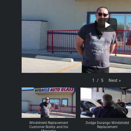
Next
»
1
/
5
Windshield Replacement
Dodge Durango Windshield
Customer Bobby and his
Replacement