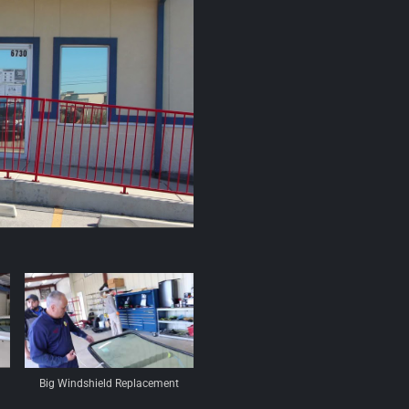
Big Windshield Replacement