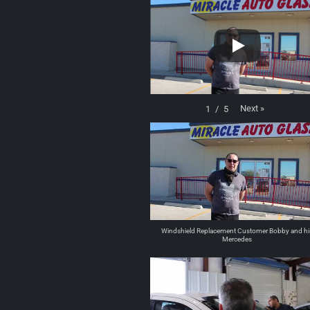
Next
»
1
/
5
Windshield Replacement Customer Bobby and hi
Mercedes