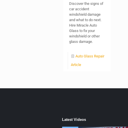
Discover the signs of
car accident
windshield damage
and what to do next.
Hire Miracle Auto
Glass to fix your
windshield or other
glass damage.
Auto Glass Repair
Article
Latest Videos