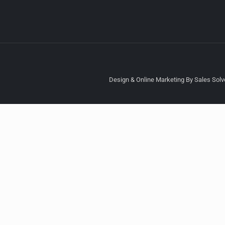
Design & Online Marketing By Sales Solve