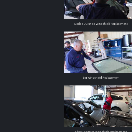
Dodge Durango Windshield Replacement
Big Windshield Replacement
Chevy Camero Windshield Replacement