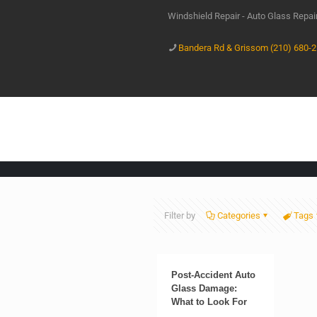
Windshield Repair - Auto Glass Repa
Bandera Rd & Grissom (210) 680-
Filter by
Categories
Tags
Post-Accident Auto
Glass Damage:
What to Look For