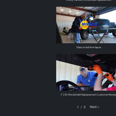
Glass instal time lapse
F 250 Windshield Replacement Customer Revie
Next
»
1
/
5