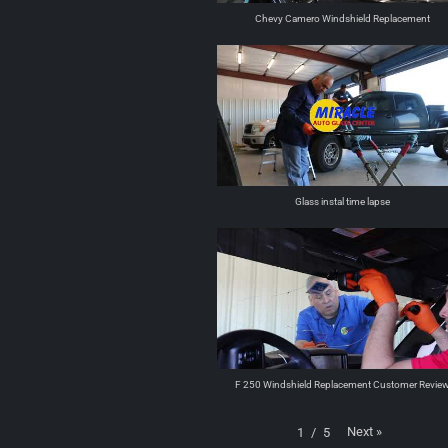
Chevy Camero Windshield Replacement
Glass instal time lapse
F 250 Windshield Replacement Customer Revie
Next
»
1
/
5