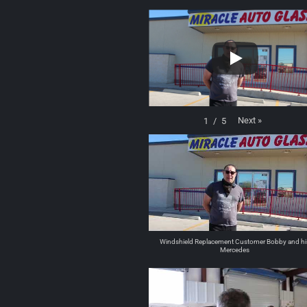
Next
»
1
/
5
Windshield Replacement Customer Bobby and hi
Mercedes