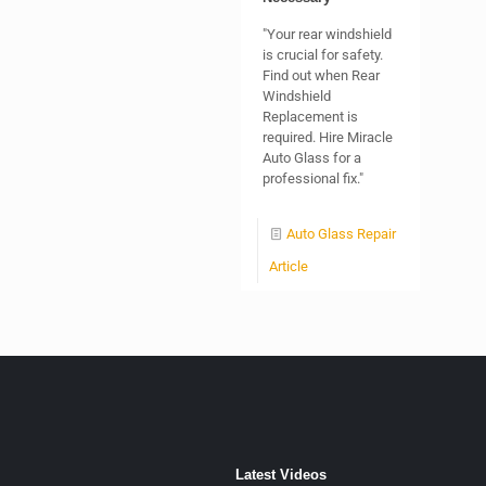
"Your rear windshield
is crucial for safety.
Find out when Rear
Windshield
Replacement is
required. Hire Miracle
Auto Glass for a
professional fix."
Auto Glass Repair
Article
Latest Videos