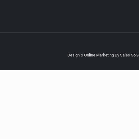
Design & Online Marketing By Sales Solve