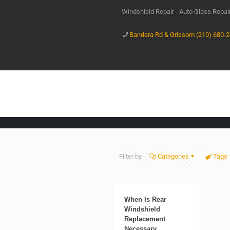
Windshield Repair - Auto Glass Repa
Bandera Rd & Grissom (210) 680-
Filter by
Categories
Tags
When Is Rear
Windshield
Replacement
Necessary