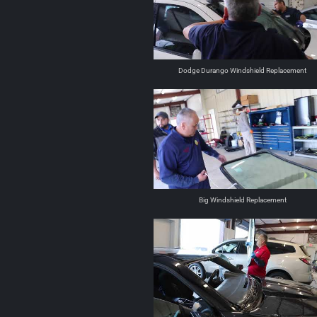
Dodge Durango Windshield Replacement
Big Windshield Replacement