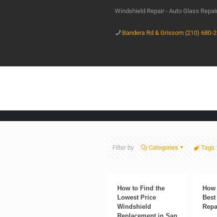
Windshield Repair - Auto Glass Repa
Bandera Rd & Grissom (210) 680-
Filter by
Categories
Tags
How to Find the
How 
Lowest Price
Best
Windshield
Repa
Replacement in San