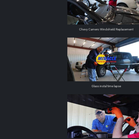
Chevy Camero Windshield Replacement
Glass instal time lapse