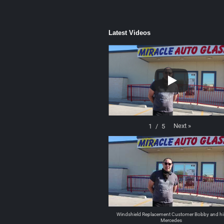
Latest Videos
Next
»
1
/
5
Windshield Replacement Customer Bobby and hi
Mercedes