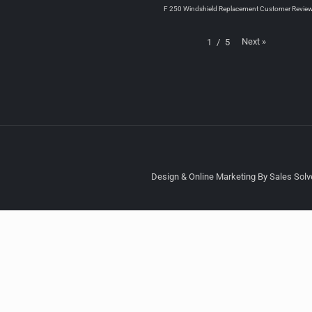
F 250 Windshield Replacement Customer Revie
Next
»
1
/
5
Design & Online Marketing By Sales Solve