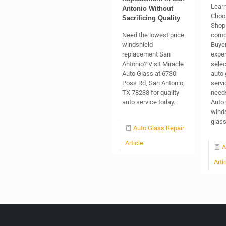
Learn
Antonio Without
Choo
Sacrificing Quality
Shop 
Need the lowest price
comp
windshield
Buyer
replacement San
exper
Antonio? Visit Miracle
selec
Auto Glass at 6730
auto 
Poss Rd, San Antonio,
servi
TX 78238 for quality
needs
auto service today.
Auto 
winds
glas
Auto Glass Repair
Article
A
Arti