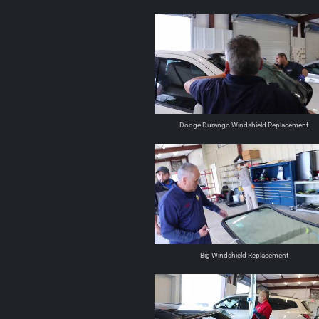
Dodge Durango Windshield Replacement
Big Windshield Replacement