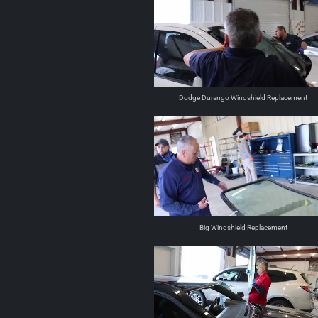
Dodge Durango Windshield Replacement
Big Windshield Replacement