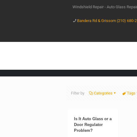
Windshield Repair - Auto Glass Repa
Bandera Rd & Grissom (210) 680-
Filter by
Categories
Tags
Is It Auto Glass or a
Door Regulator
Problem?