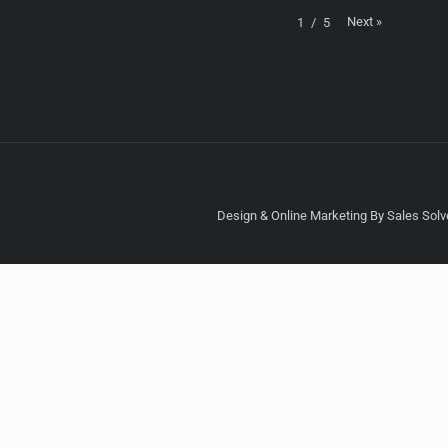
Next
»
1
/
5
Design & Online Marketing By Sales Solve