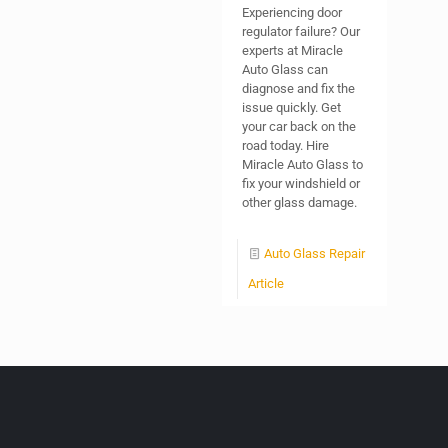
Experiencing door
regulator failure? Our
experts at Miracle
Auto Glass can
diagnose and fix the
issue quickly. Get
your car back on the
road today. Hire
Miracle Auto Glass to
fix your windshield or
other glass damage.
Auto Glass Repair
Article