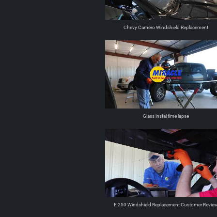
Chevy Camero Windshield Replacement
Glass instal time lapse
F 250 Windshield Replacement Customer Revie