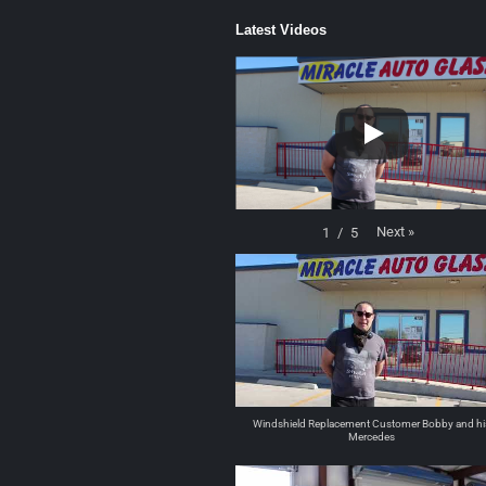
Latest Videos
Next
»
1
/
5
Windshield Replacement Customer Bobby and hi
Mercedes