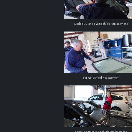
Dodge Durango Windshield Replacement
Big Windshield Replacement
Chevy Camero Windshield Replacement