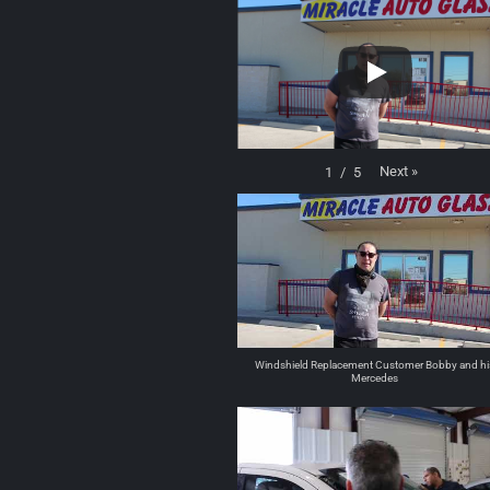
Next
»
1
/
5
Windshield Replacement Customer Bobby and hi
Mercedes