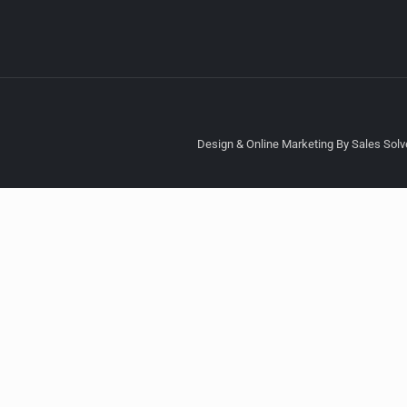
Design & Online Marketing By Sales Solve