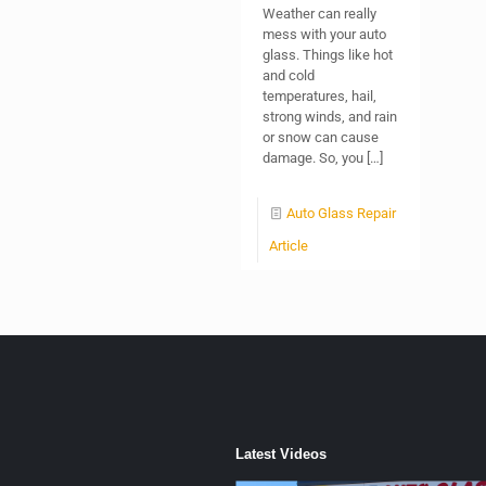
Weather can really
mess with your auto
glass. Things like hot
and cold
temperatures, hail,
strong winds, and rain
or snow can cause
damage. So, you
[…]
Auto Glass Repair
Article
Latest Videos