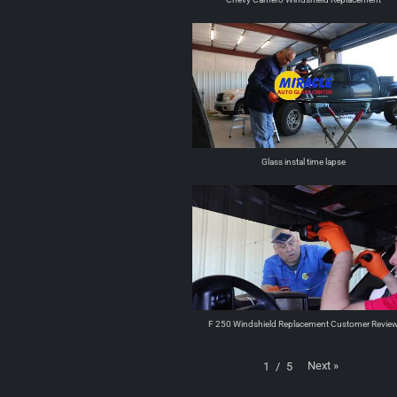
Glass instal time lapse
F 250 Windshield Replacement Customer Revie
Next
»
1
/
5