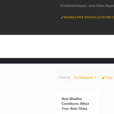
Windshield Repair - Auto Glass Repa
Bandera Rd & Grissom (210) 680-
Filter by
Categories
Tags
How Weather
Conditions Affect
Your Auto Glass