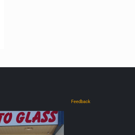
Feedback