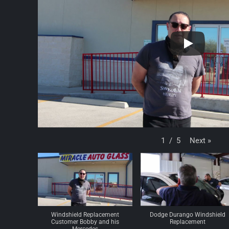
Next
»
1
/
5
Windshield Replacement
Dodge Durango Windshield
Customer Bobby and his
Replacement