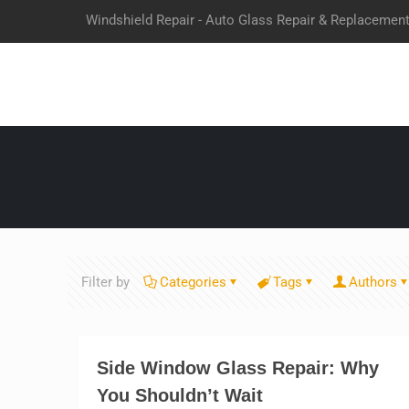
Windshield Repair - Auto Glass Repair & Replacemen
Filter by
Categories
Tags
Authors
Side Window Glass Repair: Why
You Shouldn’t Wait