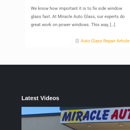
We know how important it is to fix side window
glass fast. At Miracle Auto Glass, our experts do
great work on power windows. This way,
[…]
Auto Glass Repair Article
Latest Videos