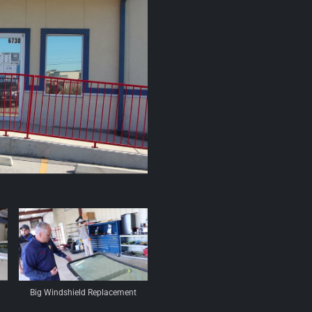
Big Windshield Replacement