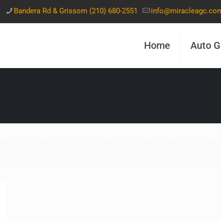
t
Bandera Rd & Grissom (210) 680-2551
info@miracleagc.co
Home
Auto G