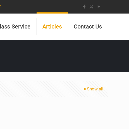
m
lass Service
Articles
Contact Us
Show all