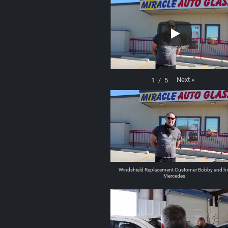
Next
»
1
/
5
Windshield Replacement Customer Bobby and hi
Mercedes