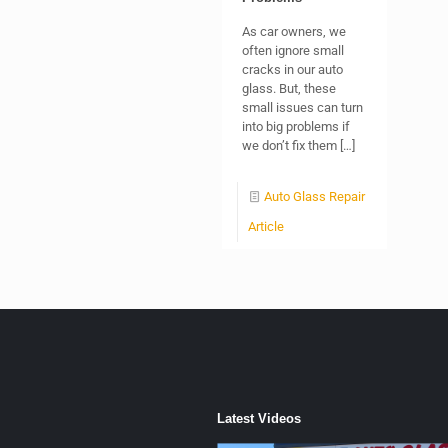
As car owners, we
often ignore small
cracks in our auto
glass. But, these
small issues can turn
into big problems if
we don’t fix them
[…]
Auto Glass Repair
Article
Latest Videos