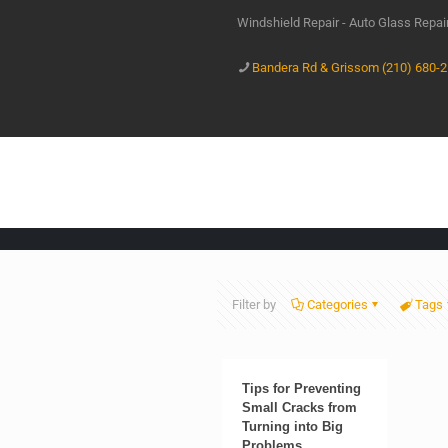
Windshield Repair - Auto Glass Repa
Bandera Rd & Grissom (210) 680-
Filter by
Categories
Tags
Tips for Preventing
Small Cracks from
Turning into Big
Problems