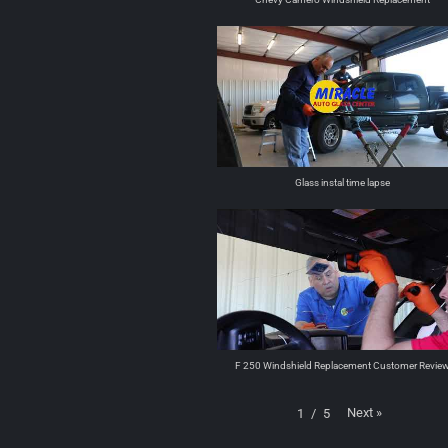
Glass instal time lapse
F 250 Windshield Replacement Customer Revie
Next
»
1
/
5