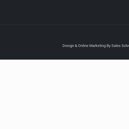
Design & Online Marketing By Sales Solve