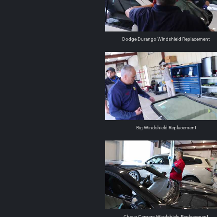
Dodge Durango Windshield Replacement
Big Windshield Replacement
Chevy Camero Windshield Replacement