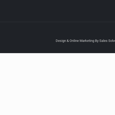
Design & Online Marketing By Sales Solve