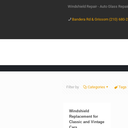
Windshield Repair - Auto Glass Repa
Bandera Rd & Grissom (210) 680-
Filter by
Categories
Tags
Windshield
Replacement for
Classic and Vintage
Cars