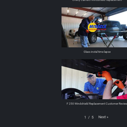
Glass instal time lapse
F 250 Windshield Replacement Customer Revie
Next
»
1
/
5