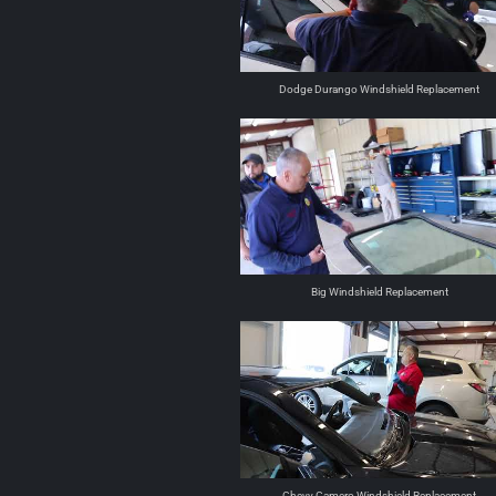
Dodge Durango Windshield Replacement
Big Windshield Replacement
Chevy Camero Windshield Replacement