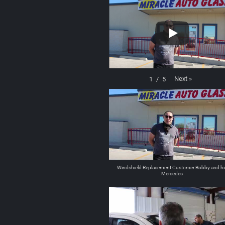
Next
»
1
/
5
Windshield Replacement Customer Bobby and hi
Mercedes