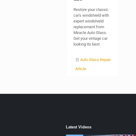
Restore your classic
car's windshield with
expert windshield
replacement from
Miracle Auto Glass.
Get your vintage car
looking its best.
Auto Glass Repair
Article
Latest Videos