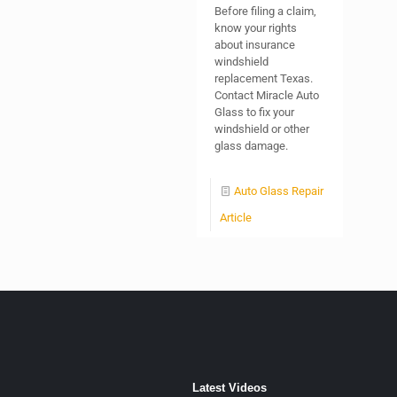
Before filing a claim,
know your rights
about insurance
windshield
replacement Texas.
Contact Miracle Auto
Glass to fix your
windshield or other
glass damage.
Auto Glass Repair
Article
Latest Videos