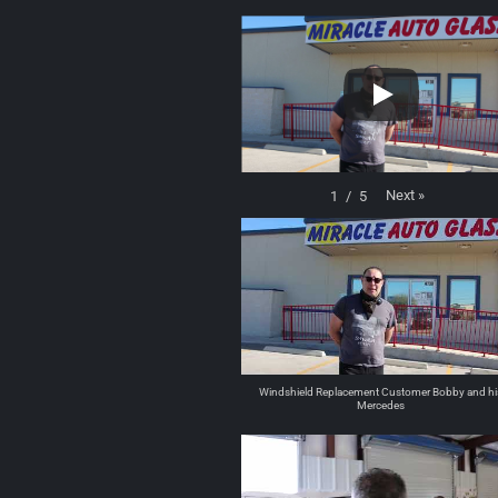
Next
»
1
/
5
Windshield Replacement Customer Bobby and hi
Mercedes