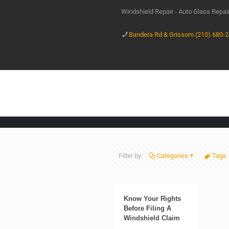
Windshield Repair - Auto Glass Repa
Bandera Rd & Grissom (210) 680-
Filter by
Categories
Tags
Know Your Rights
Before Filing A
Windshield Claim