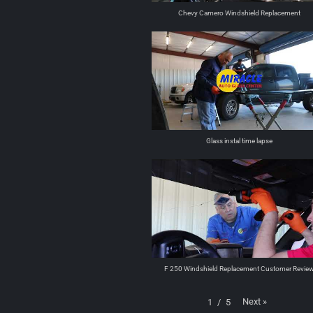
Chevy Camero Windshield Replacement
Glass instal time lapse
F 250 Windshield Replacement Customer Revie
Next
»
1
/
5