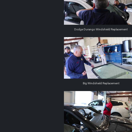
Dodge Durango Windshield Replacement
Big Windshield Replacement