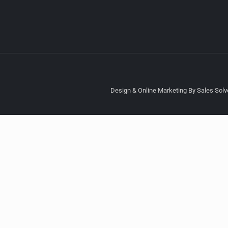
Design & Online Marketing By Sales Solve