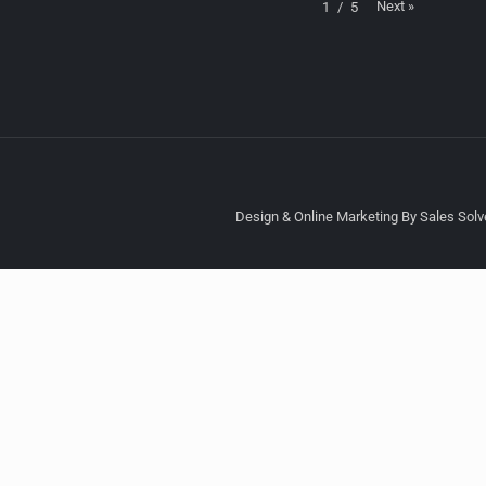
Next
»
1
/
5
Design & Online Marketing By Sales Solve