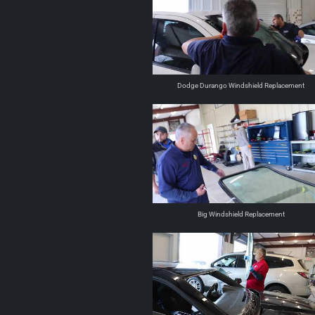
Dodge Durango Windshield Replacement
Big Windshield Replacement