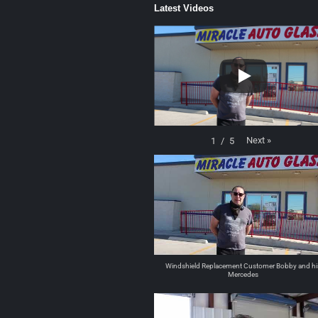
Latest Videos
Next
»
1
/
5
Windshield Replacement Customer Bobby and hi
Mercedes