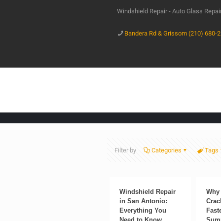
Windshield Repair - Auto Glass Repa
Bandera Rd & Grissom (210) 680-
Filter by
Categories
Tags
Windshield Repair
Why 
in San Antonio:
Crac
Everything You
Fast
Need to Know
Sum