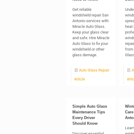
Get reliable
Unde
windshield repair San
winds
Antonio services with
sprea
Miracle Auto Glass.
heat 
Keep your glass clear
profe
and safe. Hire Miracle
winds
Auto Glass to fix your
repai
windshield or other
from 
glass damage.
Glass
Auto Glass Repair
A
Article
Arti
Simple Auto Glass
Wint
Maintenance Tips
Care
Every Driver
Anto
Should Know
Learn
Discover essential
winte