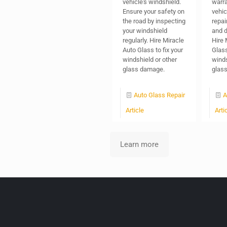
vehicle's windshield.
warra
Ensure your safety on
vehic
the road by inspecting
repai
your windshield
and d
regularly. Hire Miracle
Hire 
Auto Glass to fix your
Glass 
windshield or other
winds
glass damage.
glas
Auto Glass Repair
A
Article
Arti
Learn more