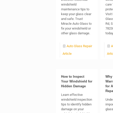
windshield
care 
maintenance tips to
prote
keep your glass clear
Visit
and safe. Trust
Glas
Miracle Auto Glass to
Rd, S
fix your windshield or
78238
other glass damage.
today
Auto Glass Repair
A
Article
Arti
How to Inspect
Why 
Your Windshield for
Warr
Hidden Damage
for 
Repa
Learn effective
windshield inspection
Unde
tips to identify hidden
impor
damage on your
glass