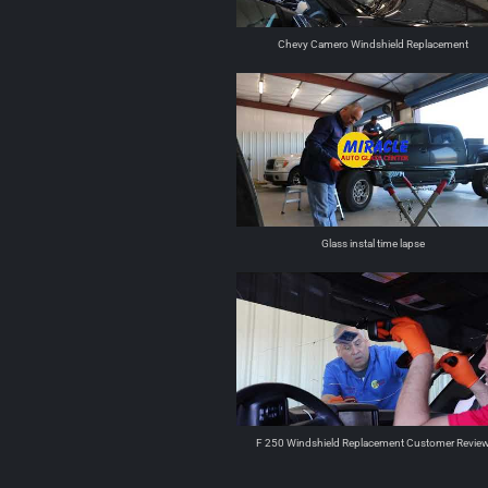
Chevy Camero Windshield Replacement
Glass instal time lapse
F 250 Windshield Replacement Customer Revie