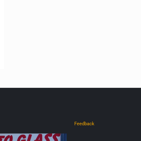
Feedback