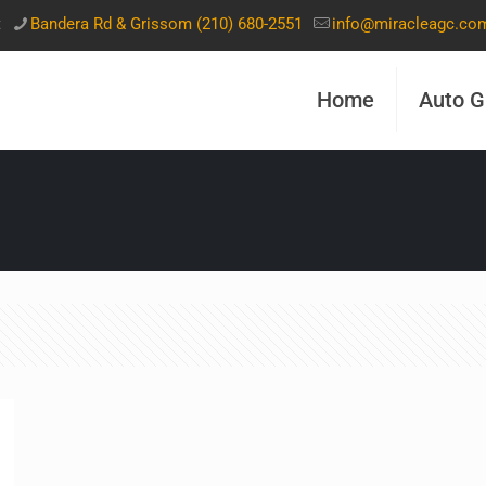
t
Bandera Rd & Grissom (210) 680-2551
info@miracleagc.co
Home
Auto G