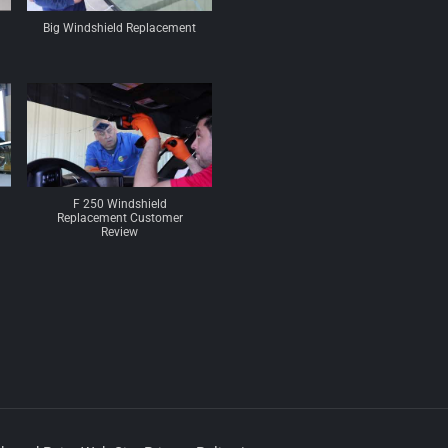
Big Windshield Replacement
F 250 Windshield
Replacement Customer
Review