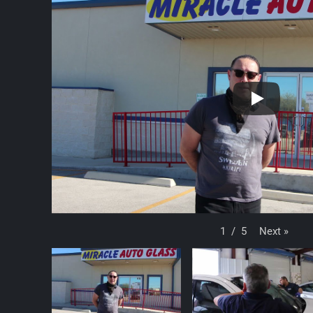
Next
»
1
/
5