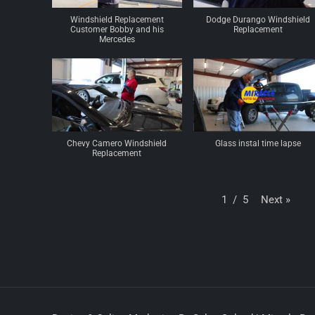
Windshield Replacement
Dodge Durango Windshield
Customer Bobby and his
Replacement
Mercedes
Chevy Camero Windshield
Glass instal time lapse
Replacement
Next
»
1
/
5