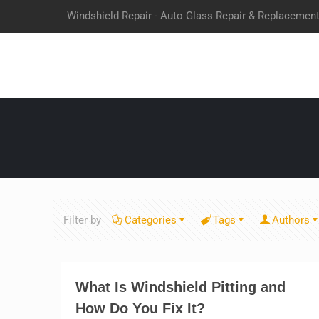
Windshield Repair - Auto Glass Repair & Replacemen
Filter by
Categories
Tags
Authors
What Is Windshield Pitting and
How Do You Fix It?