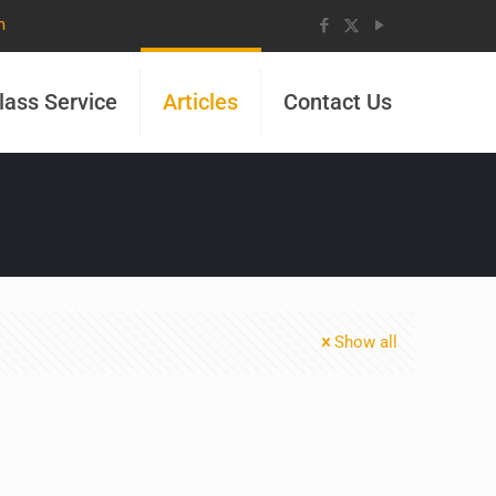
m
lass Service
Articles
Contact Us
Show all