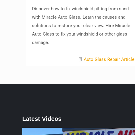
Discover how to fix windshield pitting from sand
with Miracle Auto Glass. Learn the causes and
solutions to restore your clear view. Hire Miracle
Auto Glass to fix your windshield or other glass
damage.
Auto Glass Repair Article
Latest Videos