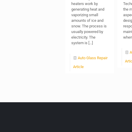
heaters work by
Techn
generating heat and
the m
vaporizing small
aspec
amounts of ice and
design
snow. The process is
respo
usually powered by
maint
electricity. The
when 
system is
[…]
A
Auto Glass Repair
Arti
Article