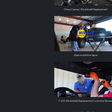
Chevy Camero Windshield Replacement
Glass instal time lapse
F 250 Windshield Replacement Customer Revie