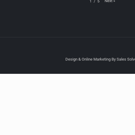
Next
»
1
/
5
Design & Online Marketing By Sales Solve