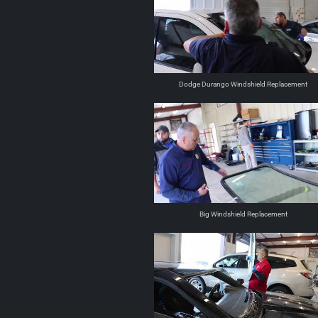
Dodge Durango Windshield Replacement
Big Windshield Replacement