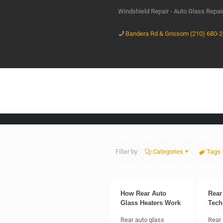
Windshield Repair - Auto Glass Repa
Bandera Rd & Grissom (210) 680-
Filter by
Categories
Tags
How Rear Auto
Rear
Glass Heaters Work
Tech
Rear auto glass
Rear