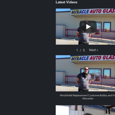
Latest Videos
Next
»
1
/
5
Windshield Replacement Customer Bobby and hi
Mercedes