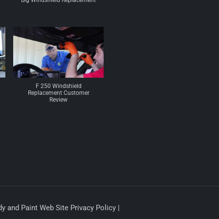
Big Windshield Replacement
F 250 Windshield
Replacement Customer
Review
y and Paint Web Site Privacy Policy |