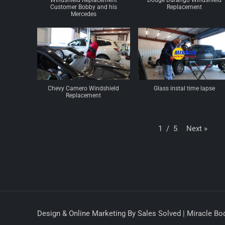
Windshield Replacement
Dodge Durango Windshield
Customer Bobby and his
Replacement
Mercedes
Chevy Camero Windshield
Glass instal time lapse
Replacement
Next
»
1
/
5
Design & Online Marketing By Sales Solved | Miracle Bod