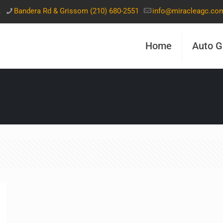
t
Bandera Rd & Grissom (210) 680-2551
info@miracleagc.co
Home
Auto G