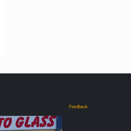
Feedback