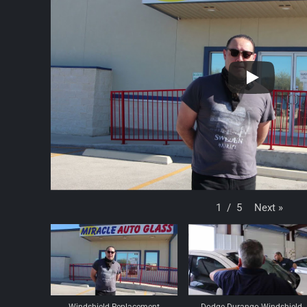
Next
»
1
/
5