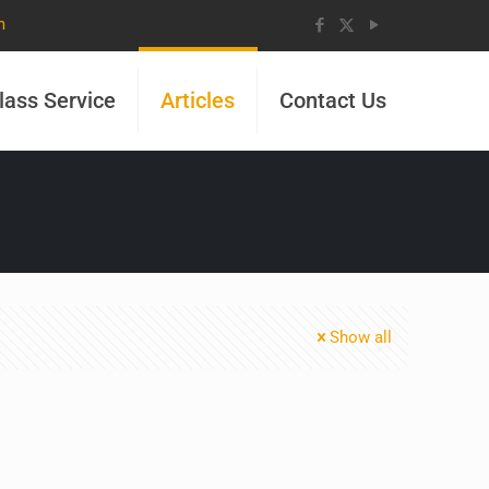
m
lass Service
Articles
Contact Us
Show all