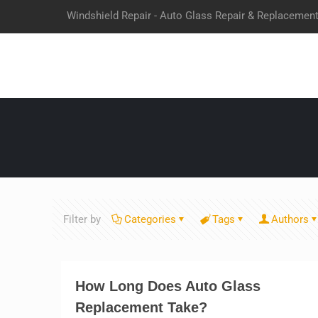
Windshield Repair - Auto Glass Repair & Replacemen
Filter by
Categories
Tags
Authors
How Long Does Auto Glass
Replacement Take?