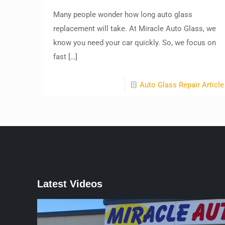
Many people wonder how long auto glass
replacement will take. At Miracle Auto Glass, we
know you need your car quickly. So, we focus on
fast
[…]
Auto Glass Repair Article
Latest Videos