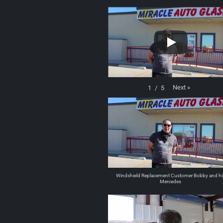
Next
»
1
/
5
Windshield Replacement Customer Bobby and hi
Mercedes