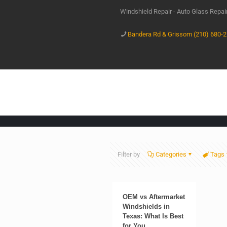
Windshield Repair - Auto Glass Repa
Bandera Rd & Grissom (210) 680-
Filter by
Categories
Tags
OEM vs Aftermarket
Windshields in
Texas: What Is Best
for You