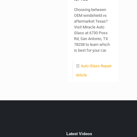
Choosing between
OEM windshield vs
aftermarket Texas?
Visit Miracle Auto
Glass at 6730 Poss
Rd, San Antonio, TX
78238 to learn which
is best for your car.
Auto Glass Repair
Article
Latest Videos