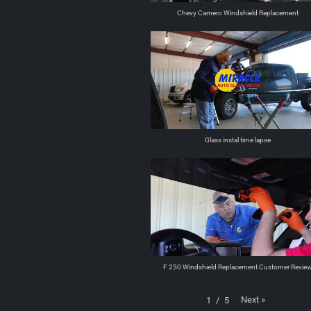
Chevy Camero Windshield Replacement
Glass instal time lapse
F 250 Windshield Replacement Customer Revie
Next
»
1
/
5