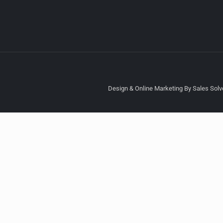
Design & Online Marketing By Sales Solve