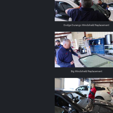
Dodge Durango Windshield Replacement
Big Windshield Replacement