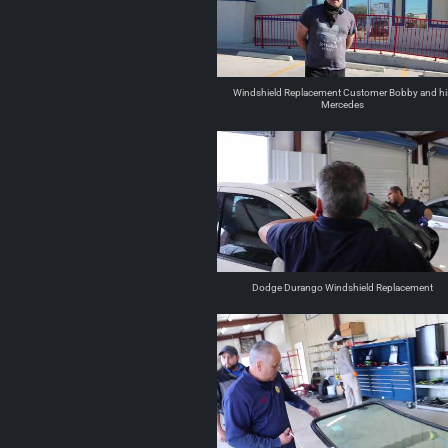
Windshield Replacement Customer Bobby and hi
Mercedes
Dodge Durango Windshield Replacement