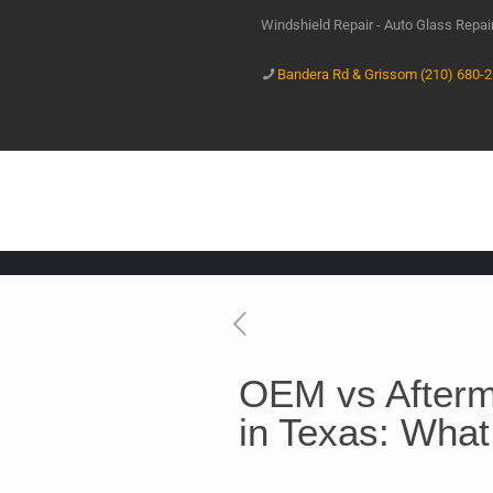
Windshield Repair - Auto Glass Repa
Bandera Rd & Grissom (210) 680-
OEM vs Afterm
in Texas: What