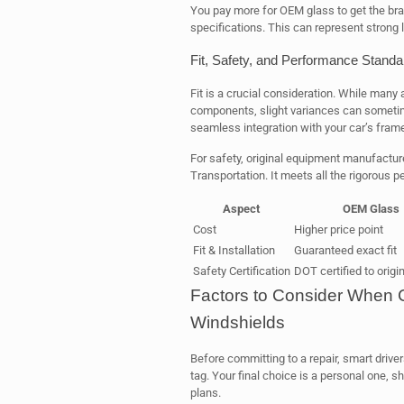
You pay more for OEM glass to get the bran
specifications. This can represent strong l
Fit, Safety, and Performance Standa
Fit is a crucial consideration. While man
components, slight variances can sometim
seamless integration with your car’s frame
For safety, original equipment manufacture
Transportation. It meets all the rigorous 
Aspect
OEM Glass
Cost
Higher price point
Fit & Installation
Guaranteed exact fit
Safety Certification
DOT certified to origi
Factors to Consider When
Windshields
Before committing to a repair, smart driver
tag. Your final choice is a personal one, 
plans.