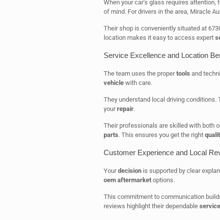
When your car’s glass requires attention, 
of mind. For drivers in the area, Miracle Au
Their shop is conveniently situated at 67
location makes it easy to access expert
s
Service Excellence and Location Ben
The team uses the proper
tools
and techni
vehicle
with care.
They understand local driving conditions
your
repair
.
Their professionals are skilled with both
parts
. This ensures you get the right
quali
Customer Experience and Local Re
Your
decision
is supported by clear explan
oem aftermarket
options.
This commitment to communication builds 
reviews highlight their dependable
servic