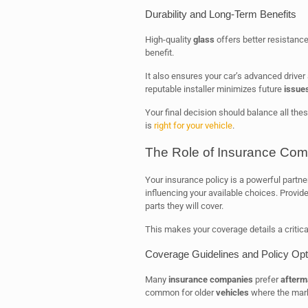
Durability and Long-Term Benefits
High-quality
glass
offers better resistance
benefit.
It also ensures your car’s advanced drive
reputable installer minimizes future
issue
Your final decision should balance all the
is
right for your vehicle
.
The Role of Insurance Com
Your insurance policy is a powerful partne
influencing your available choices. Provid
parts they will cover.
This makes your coverage details a critical
Coverage Guidelines and Policy Opt
Many
insurance companies
prefer
afterm
common for older
vehicles
where the mark