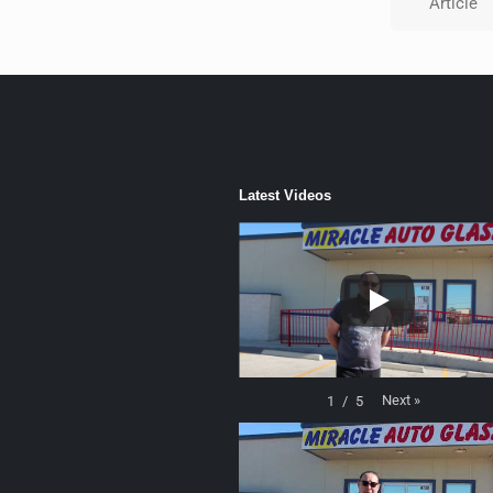
Article
Latest Videos
Next
»
1
/
5