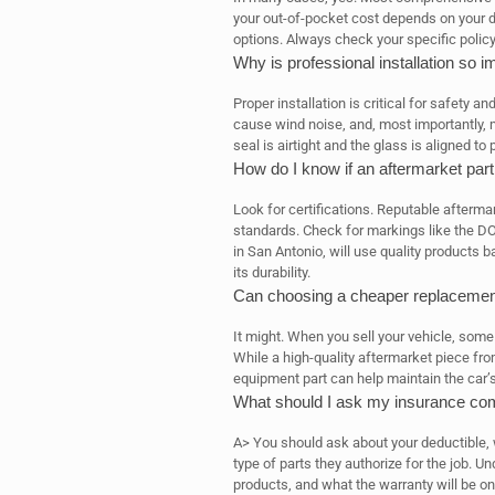
your out-of-pocket cost depends on your d
options. Always check your specific policy 
Why is professional installation so i
Proper installation is critical for safety a
cause wind noise, and, most importantly, ma
seal is airtight and the glass is aligned to 
How do I know if an aftermarket part 
Look for certifications. Reputable afterma
standards. Check for markings like the DOT
in San Antonio, will use quality products 
its durability.
Can choosing a cheaper replacement
It might. When you sell your vehicle, some
While a high-quality aftermarket piece from
equipment part can help maintain the car’s
What should I ask my insurance com
A> You should ask about your deductible, 
type of parts they authorize for the job. U
products, and what the warranty will be o