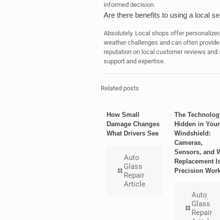
informed decision.
Are there benefits to using a local s
Absolutely. Local shops offer personalize
weather challenges and can often provide 
reputation on local customer reviews and 
support and expertise.
Related posts
How Small
The Technolog
Damage Changes
Hidden in Your
What Drivers See
Windshield:
Cameras,
Sensors, and 
Auto
Replacement I
Glass
Precision Wor
Repair
Article
Auto
Glass
Repair