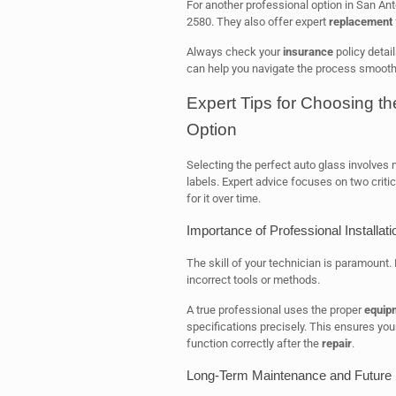
For another professional option in San An
2580. They also offer expert
replacement
Always check your
insurance
policy detai
can help you navigate the process smoothl
Expert Tips for Choosing t
Option
Selecting the perfect auto glass involves
labels. Expert advice focuses on two critic
for it over time.
Importance of Professional Installati
The skill of your technician is paramount. 
incorrect tools or methods.
A true professional uses the proper
equip
specifications precisely. This ensures you
function correctly after the
repair
.
Long-Term Maintenance and Future 