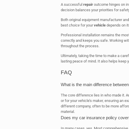
A successful
repair
outcome hinges on inf
decision balances your priorities for safet
Both original equipment manufacturer an
best
choice
for your
vehicle
depends on it
Professional installation remains the most 
correctly and keeps you safe. Working wit
throughout the process.
Ultimately, taking the time to make a care
lasting peace of mind. It also helps keep 
FAQ
What is the main difference between
The core difference lies in who made it. 
or for your vehicle’s maker, ensuring an e
different company, often to be more afford
material.
Does my car insurance policy cover
In many cases, yes. Most comprehensive au