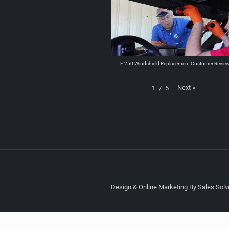
F 250 Windshield Replacement Customer Revie
Next
»
1
/
5
Design & Online Marketing By Sales Solve