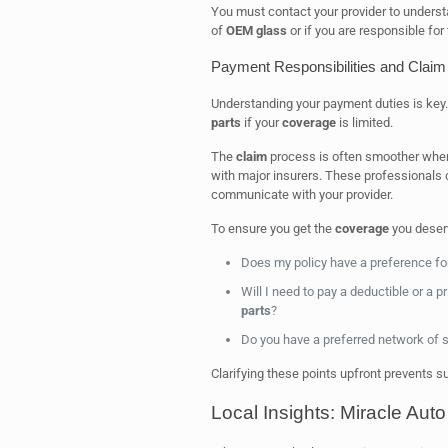
You must contact your provider to underst
of
OEM
glass
or if you are responsible for 
Payment Responsibilities and Clai
Understanding your payment duties is key
parts
if your
coverage
is limited.
The
claim
process is often smoother whe
with major insurers. These professionals 
communicate with your provider.
To ensure you get the
coverage
you deserv
Does my policy have a preference fo
Will I need to pay a deductible or a 
parts
?
Do you have a preferred network of s
Clarifying these points upfront prevents s
Local Insights: Miracle Aut