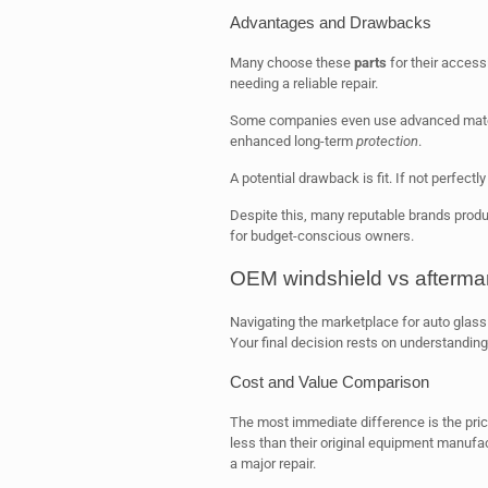
Advantages and Drawbacks
Many choose these
parts
for their accessi
needing a reliable repair.
Some companies even use advanced materi
enhanced long-term
protection
.
A potential drawback is fit. If not perfect
Despite this, many reputable brands produc
for budget-conscious owners.
OEM windshield vs aftermar
Navigating the marketplace for auto glass 
Your final decision rests on understandin
Cost and Value Comparison
The most immediate difference is the price
less than their original equipment manufac
a major repair.