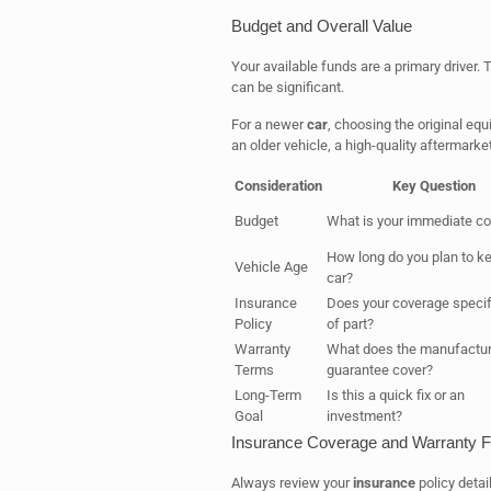
Budget and Overall Value
Your available funds are a primary driver
can be significant.
For a newer
car
, choosing the original eq
an older vehicle, a high-quality aftermar
Consideration
Key Question
Budget
What is your immediate cos
How long do you plan to k
Vehicle Age
car?
Insurance
Does your coverage specif
Policy
of part?
Warranty
What does the manufactur
Terms
guarantee cover?
Long-Term
Is this a quick fix or an
Goal
investment?
Insurance Coverage and Warranty F
Always review your
insurance
policy detai