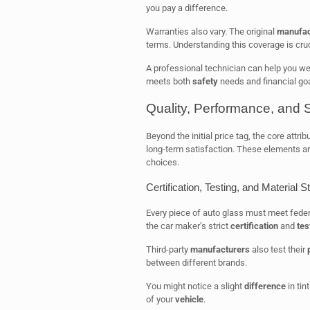
you pay a difference.
Warranties also vary. The original
manufac
terms. Understanding this coverage is cruc
A professional technician can help you we
meets both
safety
needs and financial goa
Quality, Performance, and 
Beyond the initial price tag, the core attri
long-term satisfaction. These elements ar
choices.
Certification, Testing, and Material 
Every piece of auto glass must meet fede
the car maker’s strict
certification
and
tes
Third-party
manufacturers
also test their
between different brands.
You might notice a slight
difference
in tin
of your
vehicle
.