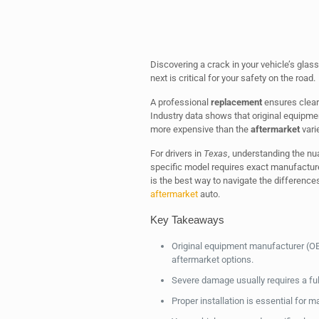
Discovering a crack in your vehicle’s gla
next is critical for your safety on the road.
A professional
replacement
ensures clear v
Industry data shows that original equipmen
more expensive than the
aftermarket
varie
For drivers in
Texas
, understanding the nua
specific model requires exact manufacturer
is the best way to navigate the differenc
aftermarket
auto.
Key Takeaways
Original equipment manufacturer (OE
aftermarket options.
Severe damage usually requires a full
Proper installation is essential for ma