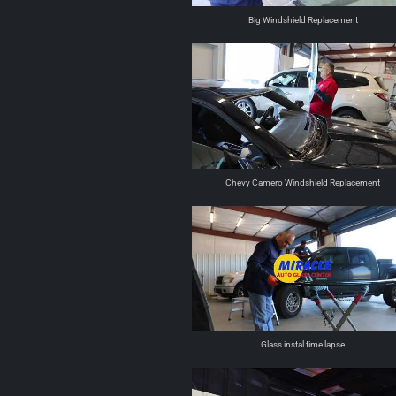
Big Windshield Replacement
Chevy Camero Windshield Replacement
Glass instal time lapse