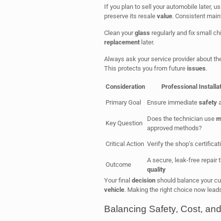
If you plan to sell your automobile later,
preserve its resale
value
. Consistent main
Clean your
glass
regularly and fix small ch
replacement
later.
Always ask your service provider about th
This protects you from future
issues
.
Consideration
Professional Installa
Primary Goal
Ensure immediate
safety
a
Does the technician use
m
Key Question
approved methods?
Critical Action
Verify the shop’s certifica
A secure, leak-free repair 
Outcome
quality
Your final
decision
should balance your cu
vehicle
. Making the right choice now lead
Balancing Safety, Cost, an