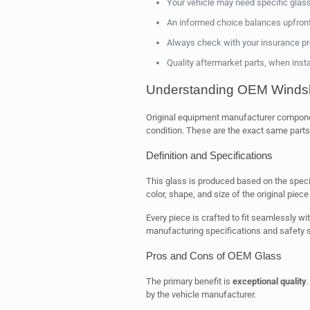
Your vehicle may need specific glass
An informed choice balances upfront 
Always check with your insurance pro
Quality aftermarket parts, when instal
Understanding OEM Windsh
Original equipment manufacturer component
condition. These are the exact same part
Definition and Specifications
This glass is produced based on the specif
color, shape, and size of the original piece 
Every piece is crafted to fit seamlessly wi
manufacturing specifications and safety 
Pros and Cons of OEM Glass
The primary benefit is
exceptional quality
by the vehicle manufacturer.