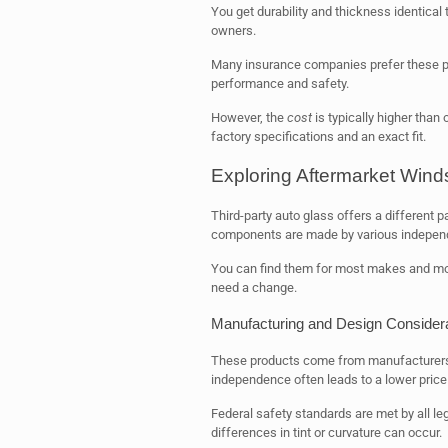
You get durability and thickness identical 
owners.
Many insurance companies prefer these par
performance and safety.
However, the
cost
is typically higher than
factory specifications and an exact fit.
Exploring Aftermarket Wind
Third-party auto glass offers a different p
components are made by various indepen
You can find them for most makes and mod
need a change.
Manufacturing and Design Consider
These products come from manufacturers wi
independence often leads to a lower price 
Federal safety standards are met by all le
differences in tint or curvature can occur.