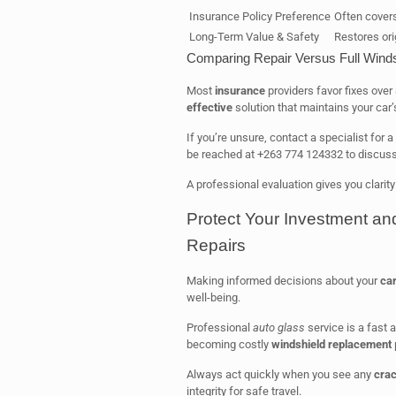
Insurance Policy Preference
Often cover
Long-Term Value & Safety
Restores orig
Comparing Repair Versus Full Wind
Most
insurance
providers favor fixes over 
effective
solution that maintains your car’
If you’re unsure, contact a specialist for
be reached at +263 774 124332 to discus
A professional evaluation gives you clarity
Protect Your Investment an
Repairs
Making informed decisions about your
car
well-being.
Professional
auto glass
service is a fast a
becoming costly
windshield replacement
Always act quickly when you see any
cra
integrity for safe travel.