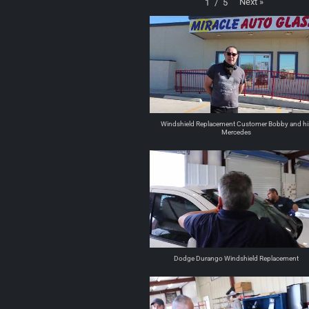
Next
»
1
/
5
Windshield Replacement Customer Bobby and hi
Mercedes
Dodge Durango Windshield Replacement