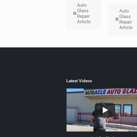
Auto
Glass
Auto
Repair
Glass
Article
Repair
Article
Latest Videos