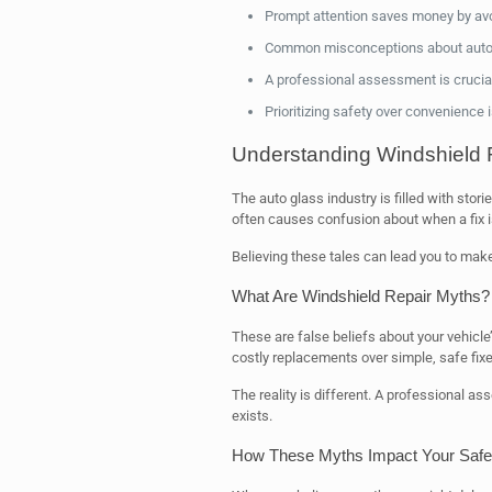
Prompt attention saves money by avo
Common misconceptions about auto g
A professional assessment is crucial 
Prioritizing safety over convenience 
Understanding Windshield 
The auto glass industry is filled with sto
often causes confusion about when a fix i
Believing these tales can lead you to make
What Are Windshield Repair Myths?
These are false beliefs about your vehicl
costly replacements over simple, safe fixe
The reality is different. A professional 
exists.
How These Myths Impact Your Safet