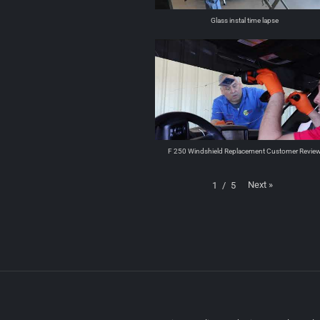
Glass instal time lapse
F 250 Windshield Replacement Customer Revie
Next
»
1
/
5