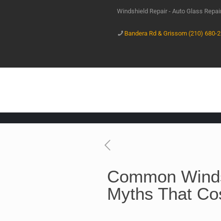
Windshield Repair - Auto Glass Repa
Bandera Rd & Grissom (210) 680-
Common Winds
Myths That Co