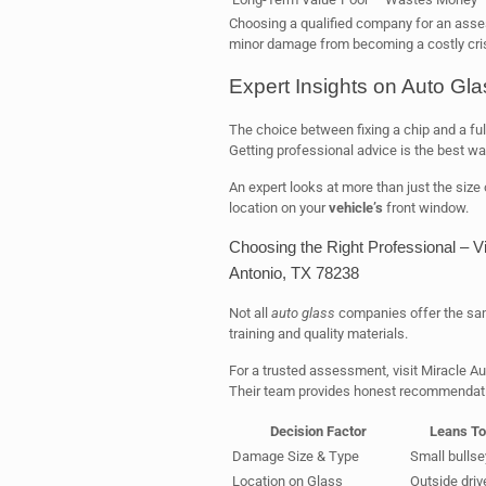
Choosing a qualified company for an asses
minor damage from becoming a costly cris
Expert Insights on Auto Gl
The choice between fixing a chip and a fu
Getting professional advice is the best way
An expert looks at more than just the size
location on your
vehicle’s
front window.
Choosing the Right Professional – V
Antonio, TX 78238
Not all
auto glass
companies offer the same
training and quality materials.
For a trusted assessment, visit Miracle A
Their team provides honest recommendation
Decision Factor
Leans To
Damage Size & Type
Small bullse
Location on Glass
Outside drive