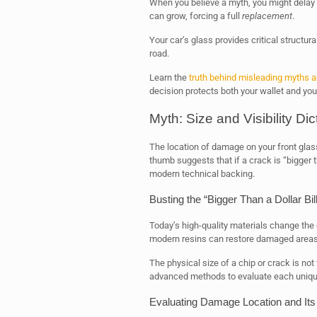
When you believe a myth, you might delay
can grow, forcing a full
replacement
.
Your car’s glass provides critical structur
road.
Learn the
truth behind misleading myths 
decision protects both your wallet and you
Myth: Size and Visibility Dic
The location of damage on your front glass
thumb suggests that if a crack is “bigger th
modern technical backing.
Busting the “Bigger Than a Dollar Bil
Today’s high-quality materials change th
modern resins can restore damaged areas t
The physical size of a chip or crack is not
advanced methods to evaluate each unique
Evaluating Damage Location and Its