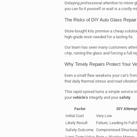
Delaying professional attention to minor g
you can fix it yourself or wait is a costly 
The Risks of DIY Auto Glass Repair 
Store-bought kits promise a cheap solution
high-grade resin needed for a lasting fix.
Our team has seen many customers attempt
chip
, ruining the glass and forcing a full 
Why Timely Repairs Protect Your Veh
Even a small flaw weakens your car’s fron
that daily thermal stress and road vibrati
This rapid spread turns a simple service in
your
vehicle’s
integrity and your
safety
.
Factor
DIY Attemp
Initial Cost
Very Low
Likely Result
Failure, Leading to Ful
Safety Outcome
Compromised Structural 
Long-Term Value
Poor – Wastes Money