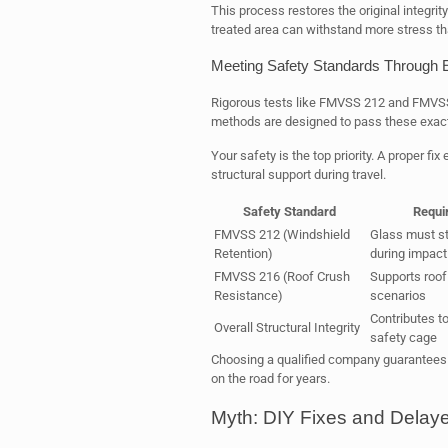
This process restores the original integrit
treated area can withstand more stress th
Meeting Safety Standards Through 
Rigorous tests like FMVSS 212 and FMVSS 
methods are designed to pass these exac
Your safety is the top priority. A proper fix
structural support during travel.
Safety Standard
Requi
FMVSS 212 (Windshield
Glass must st
Retention)
during impact
FMVSS 216 (Roof Crush
Supports roof 
Resistance)
scenarios
Contributes to
Overall Structural Integrity
safety cage
Choosing a qualified company guarantees 
on the road for years.
Myth: DIY Fixes and Delay