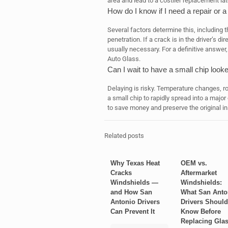
area and lead to a costlier replacement lat
How do I know if I need a repair or a
Several factors determine this, including t
penetration. If a crack is in the driver’s di
usually necessary. For a definitive answer,
Auto Glass.
Can I wait to have a small chip look
Delaying is risky. Temperature changes, r
a small chip to rapidly spread into a major
to save money and preserve the original ins
Related posts
Why Texas Heat
OEM vs.
Cracks
Aftermarket
Windshields —
Windshields:
and How San
What San Anto
Antonio Drivers
Drivers Should
Can Prevent It
Know Before
Replacing Gla