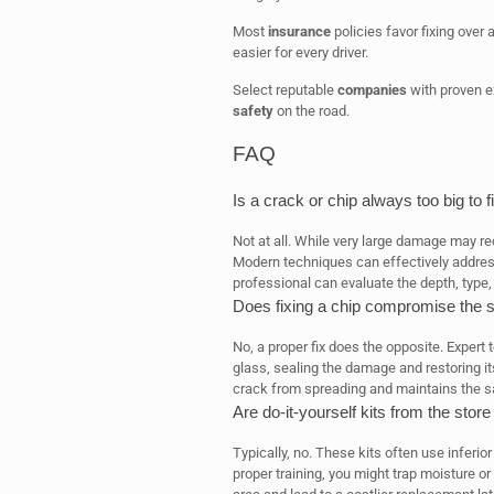
Most
insurance
policies favor fixing over a
easier for every driver.
Select reputable
companies
with proven ex
safety
on the road.
FAQ
Is a crack or chip always too big to f
Not at all. While very large damage may re
Modern techniques can effectively addres
professional can evaluate the depth, type
Does fixing a chip compromise the s
No, a proper fix does the opposite. Expert 
glass, sealing the damage and restoring its
crack from spreading and maintains the saf
Are do-it-yourself kits from the store
Typically, no. These kits often use inferior
proper training, you might trap moisture 