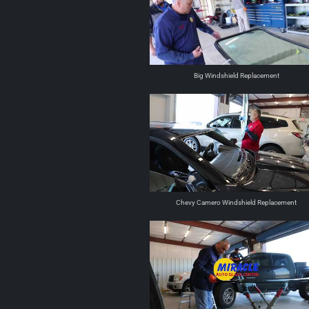
Big Windshield Replacement
Chevy Camero Windshield Replacement