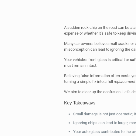
A sudden rock chip on the road can be ala
expense or whether it’s safe to keep drivin
Many car owners believe small cracks or 
misconception can lead to ignoring the d
Your vehicle’s front glass is critical for
saf
must remain intact.
Believing false information often costs y
turning a simple fix into a full
replacement
We aim to clear up the confusion. Let’s deb
Key Takeaways
Small damage is not just cosmetic; it
Ignoring chips can lead to larger, mo
Your auto glass contributes to the over