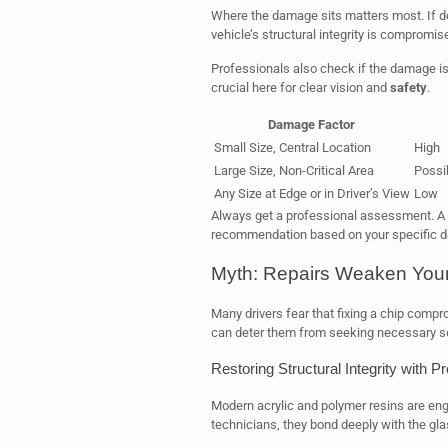
Where the damage sits matters most. If d
vehicle’s structural integrity is compromis
Professionals also check if the damage is in 
crucial here for clear vision and
safety
.
Damage Factor
Small Size, Central Location
High
Large Size, Non-Critical Area
Possi
Any Size at Edge or in Driver’s View
Low
Always get a professional assessment. A 
recommendation based on your specific
Myth: Repairs Weaken Your
Many drivers fear that fixing a chip comprom
can deter them from seeking necessary se
Restoring Structural Integrity with P
Modern acrylic and polymer resins are eng
technicians, they bond deeply with the gla