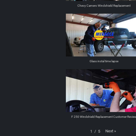
Chevy Camero Windshield Replacement
Glass instal time lapse
F 250 Windshield Replacement Customer Revie
Next
»
1
/
5