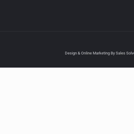
Design & Online Marketing By Sales Solve