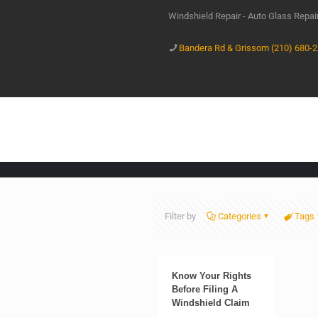
Windshield Repair - Auto Glass Repa
Bandera Rd & Grissom (210) 680-
Filter by
Categories
Tags
Know Your Rights
Before Filing A
Windshield Claim