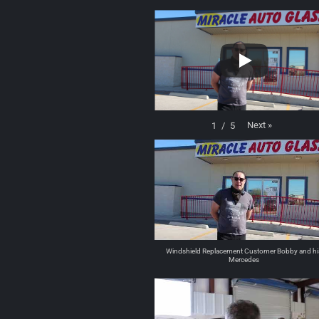
Next
»
1
/
5
Windshield Replacement Customer Bobby and hi
Mercedes