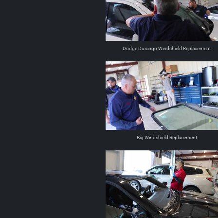
Dodge Durango Windshield Replacement
Big Windshield Replacement