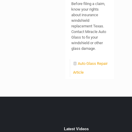
Before filing a claim,
know your rights
about insurance
windshield
replacement Texas.
Contact Miracle Auto
Glass to fix your
windshield or other
glass damage.
Auto Glass Repair
Article
Latest Videos