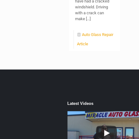
have had a cracked
windshield. Driving
with a crack can
make
[…]
Auto Glass Repair
Article
Latest Videos