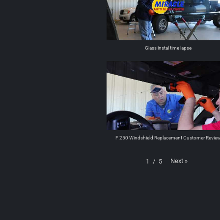
Glass instal time lapse
F 250 Windshield Replacement Customer Revie
Next
»
1
/
5