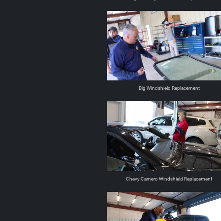
Big Windshield Replacement
Chevy Camero Windshield Replacement