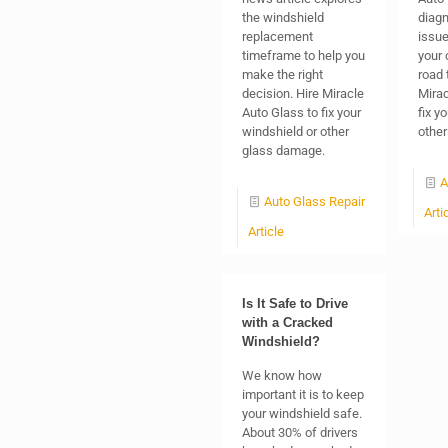
the windshield
diagn
replacement
issue
timeframe to help you
your 
make the right
road 
decision. Hire Miracle
Mirac
Auto Glass to fix your
fix y
windshield or other
other
glass damage.
A
Auto Glass Repair
Arti
Article
Is It Safe to Drive
with a Cracked
Windshield?
We know how
important it is to keep
your windshield safe.
About 30% of drivers