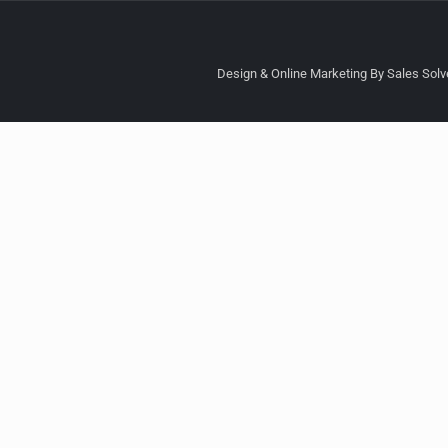
Design & Online Marketing By Sales Solve