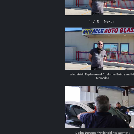
Next
»
1
/
5
Windshield Replacement Customer Bobby and hi
Mercedes
Dodge Durango Windshield Replacement