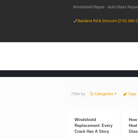
Windshield Repair - Auto Glass Repa
Bandera Rd & Grissom (210) 680-
Filter by
Categories
Tags
Windshield
How 
Replacement: Every
Heat
Crack Has A Story
Glas