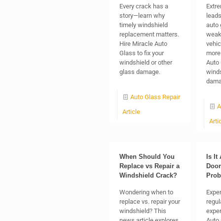
Every crack has a
Extr
story—learn why
lead
timely windshield
auto 
replacement matters.
weak
Hire Miracle Auto
vehic
Glass to fix your
more 
windshield or other
Auto 
glass damage.
winds
dama
Auto Glass Repair
A
Article
Arti
When Should You
Is It
Replace vs Repair a
Door
Windshield Crack?
Pro
Wondering when to
Exper
replace vs. repair your
regul
windshield? This
exper
news article explores
Auto