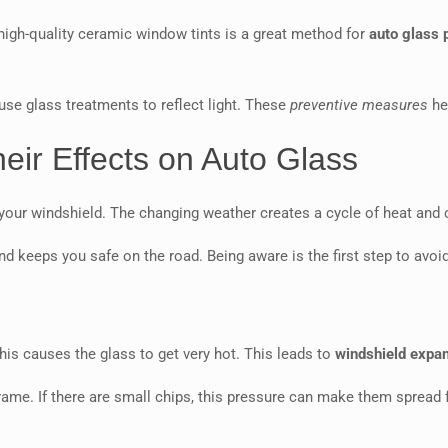
high-quality ceramic window tints is a great method for
auto glass 
use glass treatments to reflect light. These
preventive measures
hel
ir Effects on Auto Glass
ur windshield. The changing weather creates a cycle of heat and col
nd keeps you safe on the road. Being aware is the first step to av
This causes the glass to get very hot. This leads to
windshield expa
rame. If there are small chips, this pressure can make them spread 