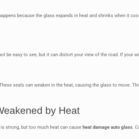
 happens because the glass expands in heat and shrinks when it cools
ot be easy to see, but it can distort your view of the road. If your 
 These seals can weaken in the heat, causing the glass to move. Thi
 Weakened by Heat
 is strong, but too much heat can cause
heat damage auto glass
. C