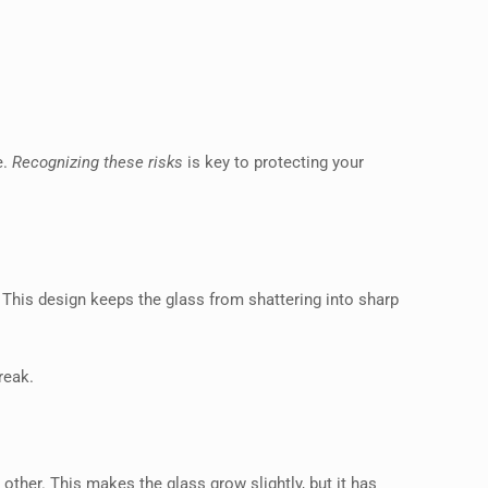
e.
Recognizing these risks
is key to protecting your
 This design keeps the glass from shattering into sharp
reak.
other. This makes the glass grow slightly, but it has