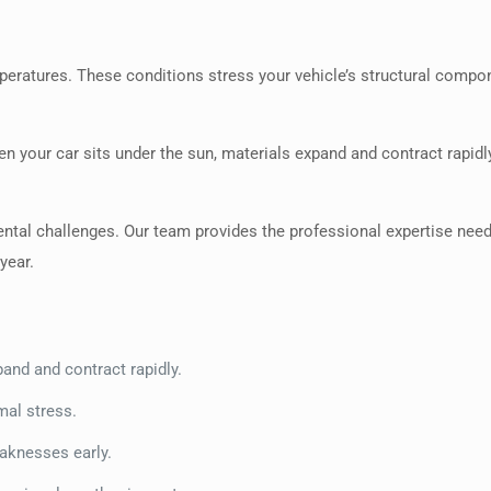
eratures. These conditions stress your vehicle’s structural compo
n your car sits under the sun, materials expand and contract rapidl
ntal challenges. Our team provides the professional expertise nee
year.
and and contract rapidly.
mal stress.
eaknesses early.