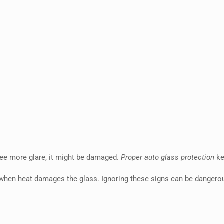
 see more glare, it might be damaged.
Proper auto glass protection
ke
 when heat damages the glass. Ignoring these signs can be dangero