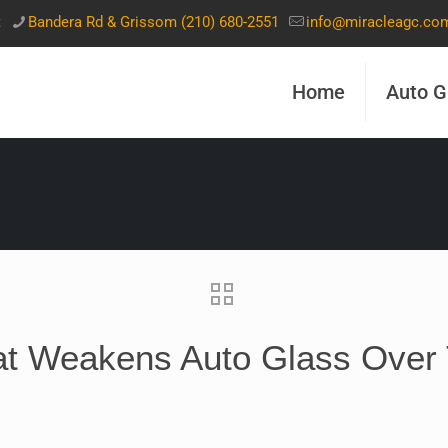
t
Bandera Rd & Grissom (210) 680-2551
info@miracleagc.co
Home
Auto G
t Weakens Auto Glass Over