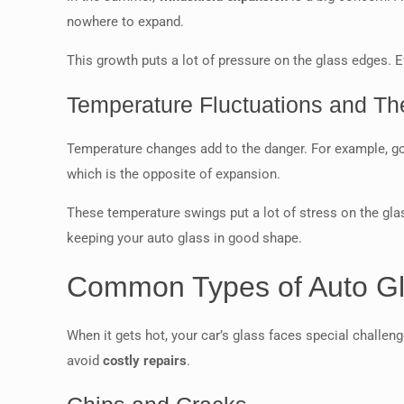
nowhere to expand.
This growth puts a lot of pressure on the glass edges. E
Temperature Fluctuations and The
Temperature changes add to the danger. For example, go
which is the opposite of expansion.
These temperature swings put a lot of stress on the glas
keeping your auto glass in good shape.
Common Types of Auto G
When it gets hot, your car’s glass faces special challe
avoid
costly repairs
.