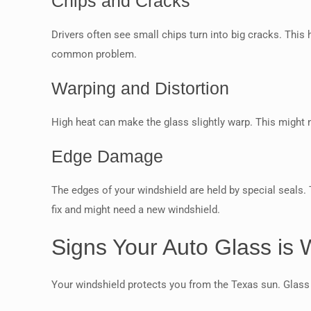
Chips and Cracks
Drivers often see small chips turn into big cracks. This
common problem.
Warping and Distortion
High heat can make the glass slightly warp. This might n
Edge Damage
The edges of your windshield are held by special seals.
fix and might need a new windshield.
Signs Your Auto Glass is
Your windshield protects you from the Texas sun. Glass