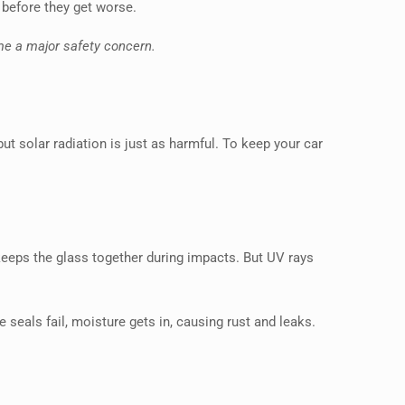
 before they get worse.
me a major safety concern.
ut solar radiation is just as harmful. To keep your car
 keeps the glass together during impacts. But UV rays
seals fail, moisture gets in, causing rust and leaks.