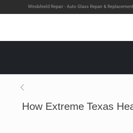
Windshield Repair - Auto Glass Repair & Replacemen
How Extreme Texas Hea