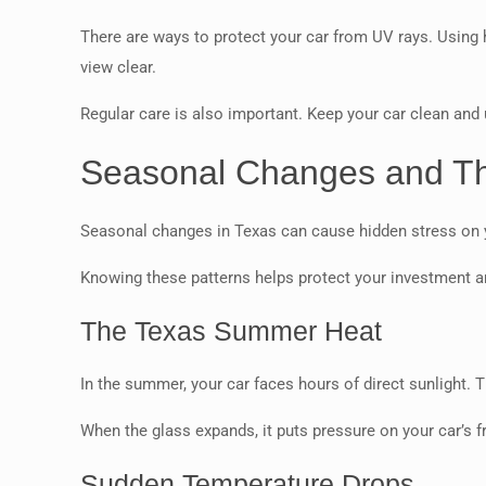
There are ways to protect your car from UV rays. Using 
view clear.
Regular care is also important. Keep your car clean and 
Seasonal Changes and The
Seasonal changes in Texas can cause hidden stress on yo
Knowing these patterns helps protect your investment a
The Texas Summer Heat
In the summer, your car faces hours of direct sunlight. 
When the glass expands, it puts pressure on your car’s f
Sudden Temperature Drops