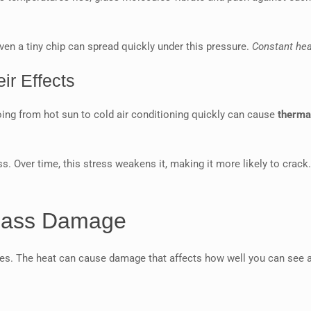
ven a tiny chip can spread quickly under this pressure.
Constant he
ir Effects
ing from hot sun to cold air conditioning quickly can cause
therma
s. Over time, this stress weakens it, making it more likely to crack
lass Damage
nges. The heat can cause damage that affects how well you can see 