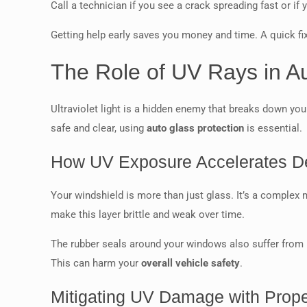
Call a technician if you see a crack spreading fast or if 
Getting help early saves you money and time. A quick fi
The Role of UV Rays in 
Ultraviolet light is a hidden enemy that breaks down you
safe and clear, using
auto glass protection
is essential.
How UV Exposure Accelerates De
Your windshield is more than just glass. It’s a complex 
make this layer brittle and weak over time.
The rubber seals around your windows also suffer from U
This can harm your
overall vehicle safety
.
Mitigating UV Damage with Prop