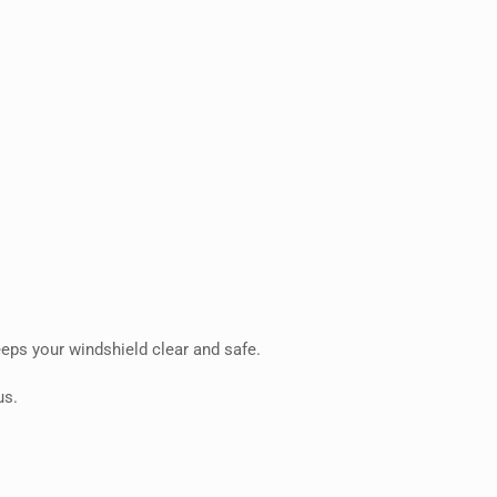
eps your windshield clear and safe.
us.