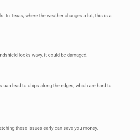
. In Texas, where the weather changes a lot, this is a
windshield looks wavy, it could be damaged.
s can lead to chips along the edges, which are hard to
atching these issues early can save you money.