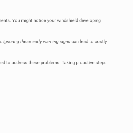
nents. You might notice your windshield developing
y.
Ignoring these early warning signs
can lead to costly
ded to address these problems. Taking proactive steps