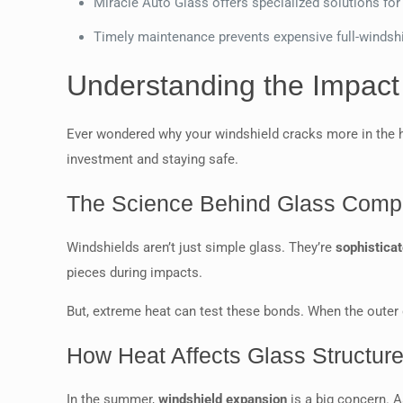
Miracle Auto Glass offers specialized solutions for
Timely maintenance prevents expensive full-windsh
Understanding the Impact
Ever wondered why your windshield cracks more in the 
investment and staying safe.
The Science Behind Glass Compo
Windshields aren’t just simple glass. They’re
sophistica
pieces during impacts.
But, extreme heat can test these bonds. When the outer g
How Heat Affects Glass Structur
In the summer,
windshield expansion
is a big concern. A