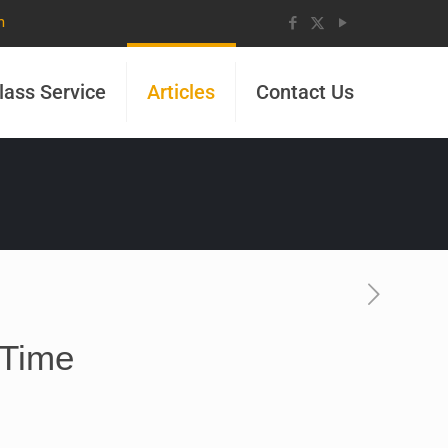
m
lass Service
Articles
Contact Us
 Time