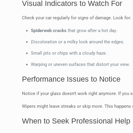
Visual Indicators to Watch For
Check your car regularly for signs of damage. Look for:
Spiderweb cracks
that grow after a hot day.
Discoloration
or a milky look around the edges.
Small pits or chips with a cloudy haze.
Warping or uneven surfaces that distort your view.
Performance Issues to Notice
Notice if your glass doesn’t work right anymore. If you
Wipers might leave streaks or skip more. This happens
When to Seek Professional Help