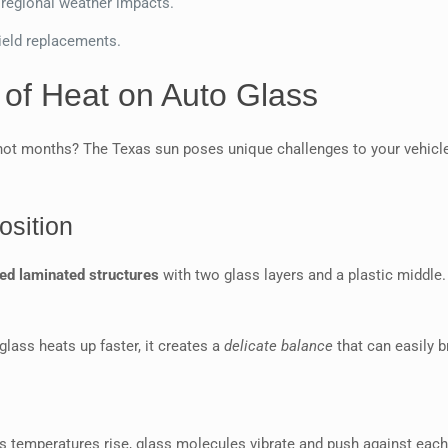
 regional weather impacts.
ield replacements.
 of Heat on Auto Glass
hot months? The Texas sun poses unique challenges to your vehicl
sition
ted laminated structures
with two glass layers and a plastic middle.
lass heats up faster, it creates a
delicate balance
that can easily b
e
s temperatures rise, glass molecules vibrate and push against each 