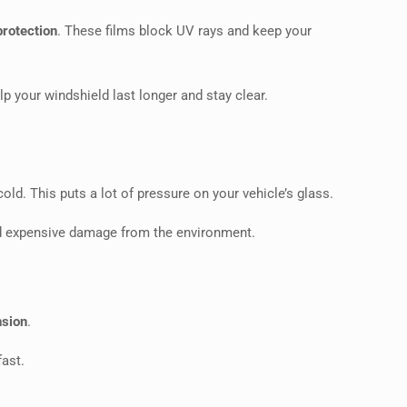
protection
. These films block UV rays and keep your
p your windshield last longer and stay clear.
d. This puts a lot of pressure on your vehicle’s glass.
oid expensive damage from the environment.
nsion
.
fast.