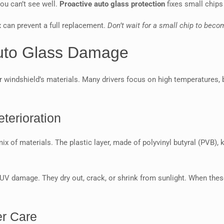
you can’t see well.
Proactive auto glass protection
fixes small chips
x can prevent a full replacement.
Don’t wait for a small chip to beco
Auto Glass Damage
r windshield’s materials. Many drivers focus on high temperatures, b
terioration
mix of materials. The plastic layer, made of polyvinyl butyral (PVB),
V damage. They dry out, crack, or shrink from sunlight. When these 
er Care