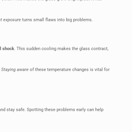
at exposure
turns small flaws into big problems.
l shock
. This sudden cooling makes the glass contract,
.
Staying aware
of these temperature changes is vital for
and stay safe. Spotting these problems early can help