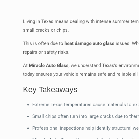
Living in Texas means dealing with intense summer temp
small cracks or chips.
This is often due to
heat damage auto glass
issues. Whe
repairs or safety risks.
At
Miracle Auto Glass
, we understand Texas’s environme
today ensures your vehicle remains safe and reliable all 
Key Takeaways
Extreme Texas temperatures cause materials to exp
Small chips often turn into large cracks due to ther
Professional inspections help identify structural w