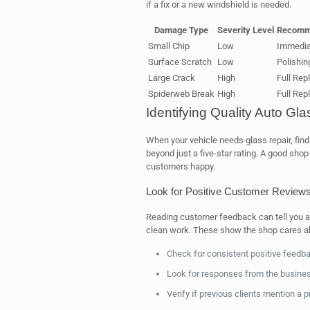
if a fix or a new windshield is needed.
Damage Type
Severity Level
Recomm
Small Chip
Low
Immedia
Surface Scratch
Low
Polishin
Large Crack
High
Full Re
Spiderweb Break
High
Full Re
Identifying Quality Auto Gl
When your vehicle needs glass repair, fin
beyond just a five-star rating. A good sh
customers happy.
Look for Positive Customer Review
Reading customer feedback can tell you a 
clean work. These show the shop cares ab
Check for consistent positive feedb
Look for responses from the busine
Verify if previous clients mention a p