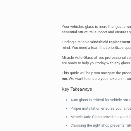
Your vehicle’s glass is more than just a wi
essential structural support and ensures y
Finding a reliable
windshield replacement
mind. You need a team that prioritizes quali
Miracle Auto Glass offers professional ser
are ready to help you today with any glass
This guide will help you navigate the proc
me
. We want to ensure you make an inform
Key Takeaways
Auto glass is critical for vehicle struct
Proper installation ensures your airb
Miracle Auto Glass provides expert lo
Choosing the right shop prevents fut