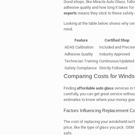
Good shops, like Miracle Auto Glass, follow
adhesive quality and how long it takes for
experts
means they stick to these safety 
Looking at the table below shows why cert
mind.
Feature
Certified Shop
ADAS Calibration
Included and Precise
Adhesive Quality
Industry Approved
Technician Training
Continuous/Updated
Safety Compliance
Strictly Followed
Comparing Costs for Winds
Finding
affordable auto glass
services in 
carefully, you can get great service witho
estimates to know where your money goe
Factors Influencing Replacement Co
The cost of replacing your windshield isn’
price, like the
type of glass
you pick. OEM g
safe.