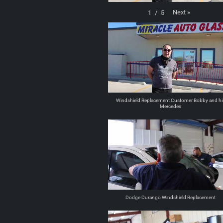
Next
»
1
/
5
Windshield Replacement Customer Bobby and hi
Mercedes
Dodge Durango Windshield Replacement