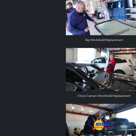
Big Windshield Replacement
Chevy Camero Windshield Replacement