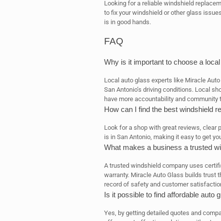
Looking for a reliable windshield replacem
to fix your windshield or other glass issu
is in good hands.
FAQ
Why is it important to choose a loca
Local auto glass experts like Miracle Aut
San Antonio’s driving conditions. Local sh
have more accountability and community tr
How can I find the best windshield 
Look for a shop with great reviews, clear 
is in San Antonio, making it easy to get yo
What makes a business a trusted w
A trusted windshield company uses certifie
warranty. Miracle Auto Glass builds trust
record of safety and customer satisfactio
Is it possible to find affordable aut
Yes, by getting detailed quotes and comp