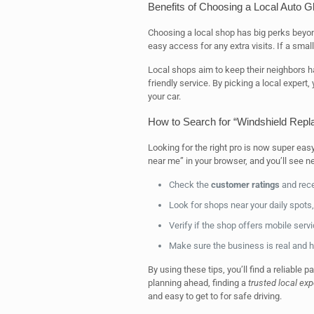
Benefits of Choosing a Local Auto 
Choosing a local shop has big perks beyo
easy access for any extra visits. If a small
Local shops aim to keep their neighbors h
friendly service. By picking a local expert
your car.
How to Search for “Windshield Rep
Looking for the right pro is now super eas
near me” in your browser, and you’ll see n
Check the
customer ratings
and rece
Look for shops near your daily spots, l
Verify if the shop offers mobile servi
Make sure the business is real and h
By using these tips, you’ll find a reliable p
planning ahead, finding a
trusted local exp
and easy to get to for safe driving.