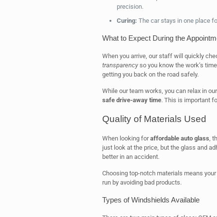
precision.
Curing:
The car stays in one place for
What to Expect During the Appointm
When you arrive, our staff will quickly ch
transparency
so you know the work’s timel
getting you back on the road safely.
While our team works, you can relax in our
safe drive-away time
. This is important f
Quality of Materials Used
When looking for
affordable auto glass
, t
just look at the price, but the glass and a
better in an accident.
Choosing top-notch materials means your fi
run by avoiding bad products.
Types of Windshields Available