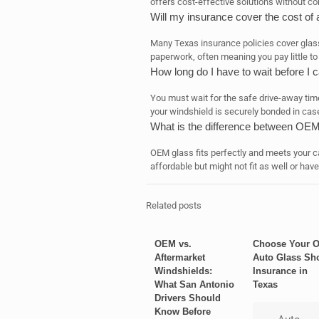
offers cost-effective solutions without co
Will my insurance cover the cost of
Many Texas insurance policies cover glas
paperwork, often meaning you pay little to
How long do I have to wait before I 
You must wait for the safe drive-away tim
your windshield is securely bonded in case 
What is the difference between OEM
OEM glass fits perfectly and meets your c
affordable but might not fit as well or have
Related posts
OEM vs.
Choose Your 
Aftermarket
Auto Glass Sh
Windshields:
Insurance in
What San Antonio
Texas
Drivers Should
Know Before