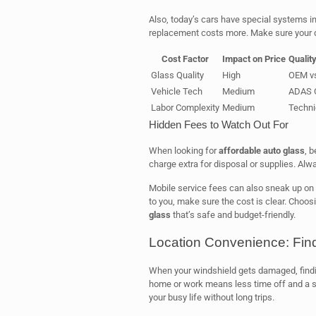
Also, today’s cars have special systems in
replacement costs more. Make sure your qu
Cost Factor
Impact on Price
Qualit
Glass Quality
High
OEM vs
Vehicle Tech
Medium
ADAS C
Labor Complexity
Medium
Technic
Hidden Fees to Watch Out For
When looking for
affordable auto glass
, 
charge extra for disposal or supplies. Alw
Mobile service fees can also sneak up on 
to you, make sure the cost is clear. Choos
glass
that’s safe and budget-friendly.
Location Convenience: Fin
When your windshield gets damaged, findin
home or work means less time off and a s
your busy life without long trips.