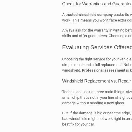
Check for Warranties and Guarante
A
trusted windshield company
backs its w
work. This means you won’t face extra cos
Always ask for the warranty in writing befo
skills and offer guarantees. Choosing a q
Evaluating Services Offere
Choosing the right service for your vehicl
simple repair and a full replacement. Not e
windshield.
Professional assessment
is k
Windshield Replacement vs. Repair
Technicians look at three main things: siz
small chip that’s not in your line of sight 
damage without needing a new glass.
But, if the damage is big or near the edge
bad windshield might not work right in an 
best fix for your car.