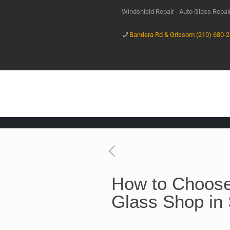
Windshield Repair - Auto Glass Repa
Bandera Rd & Grissom (210) 680-
How to Choose
Glass Shop in