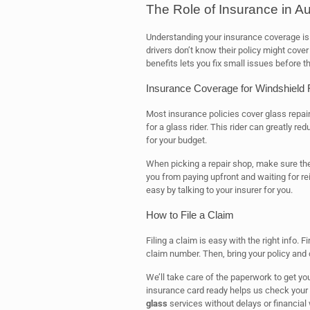
The Role of Insurance in A
Understanding your insurance coverage is 
drivers don’t know their policy might cover
benefits lets you fix small issues before
Insurance Coverage for Windshield
Most insurance policies cover glass repai
for a glass rider. This rider can greatly r
for your budget.
When picking a repair shop, make sure th
you from paying upfront and waiting for 
easy by talking to your insurer for you.
How to File a Claim
Filing a claim is easy with the right info. 
claim number. Then, bring your policy and c
We’ll take care of the paperwork to get y
insurance card ready helps us check your 
glass
services without delays or financial 