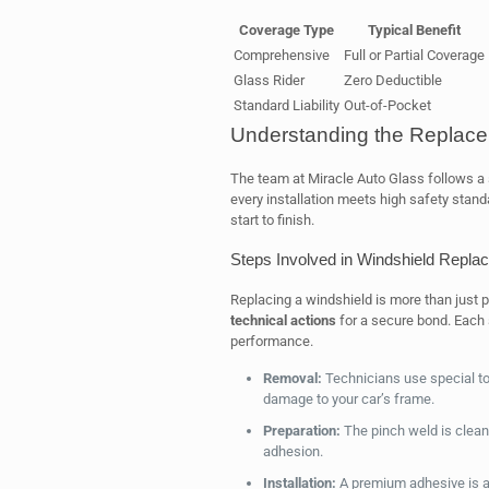
Coverage Type
Typical Benefit
Comprehensive
Full or Partial Coverage
Glass Rider
Zero Deductible
Standard Liability
Out-of-Pocket
Understanding the Replac
The team at Miracle Auto Glass follows a s
every installation meets high safety stand
start to finish.
Steps Involved in Windshield Repla
Replacing a windshield is more than just pu
technical actions
for a secure bond. Each 
performance.
Removal:
Technicians use special too
damage to your car’s frame.
Preparation:
The pinch weld is cleane
adhesion.
Installation:
A premium adhesive is ap