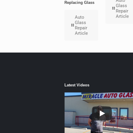
Auto
Replacing Glass
Glass
Repair
Article
Auto
Glass
Repair
Article
Latest Videos