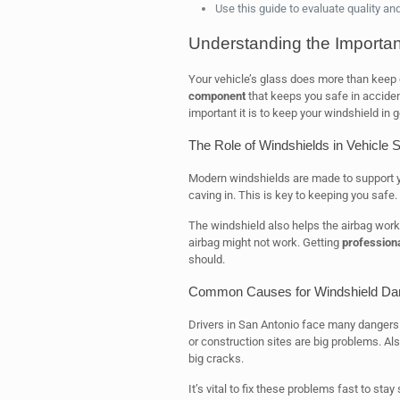
Use this guide to evaluate quality an
Understanding the Importan
Your vehicle’s glass does more than keep o
component
that keeps you safe in accide
important it is to keep your windshield in 
The Role of Windshields in Vehicle S
Modern windshields are made to support your
caving in. This is key to keeping you safe.
The windshield also helps the airbag work ri
airbag might not work. Getting
professiona
should.
Common Causes for Windshield D
Drivers in San Antonio face many dangers 
or construction sites are big problems. A
big cracks.
It’s vital to fix these problems fast to sta