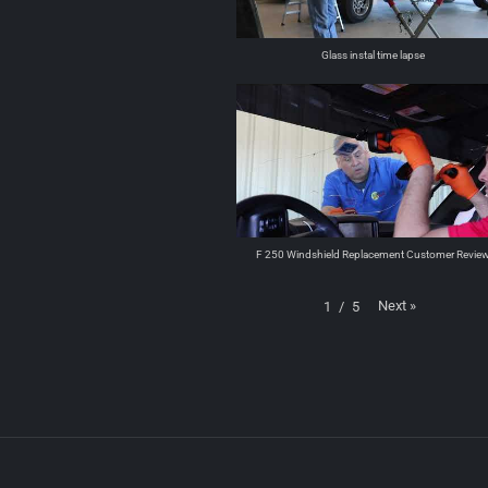
Glass instal time lapse
F 250 Windshield Replacement Customer Revie
Next
»
1
/
5