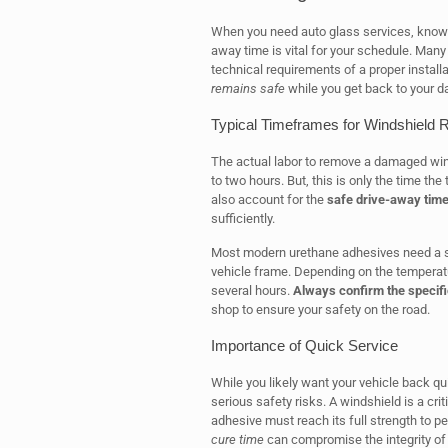
When you need auto glass services, knowi
away time is vital for your schedule. Many
technical requirements of a proper installa
remains safe
while you get back to your da
Typical Timeframes for Windshield
The actual labor to remove a damaged win
to two hours. But, this is only the time t
also account for the
safe drive-away tim
sufficiently.
Most modern urethane adhesives need a sp
vehicle frame. Depending on the temperatu
several hours.
Always confirm the specifi
shop to ensure your safety on the road.
Importance of Quick Service
While you likely want your vehicle back qui
serious safety risks. A windshield is a cri
adhesive must reach its full strength to p
cure time
can compromise the integrity of 