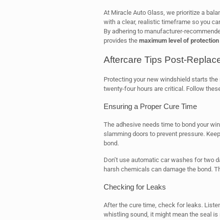
At Miracle Auto Glass, we prioritize a bal
with a clear, realistic timeframe so you c
By adhering to manufacturer-recommended
provides the
maximum level of protection
Aftercare Tips Post-Repla
Protecting your new windshield starts the
twenty-four hours are critical. Follow thes
Ensuring a Proper Cure Time
The adhesive needs time to bond your win
slamming doors to prevent pressure. Keep 
bond.
Don’t use automatic car washes for two d
harsh chemicals can damage the bond. This
Checking for Leaks
After the cure time, check for leaks. Liste
whistling sound, it might mean the seal is n