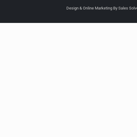
Design & Online Marketing By Sales Solve