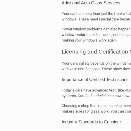
Additional Auto Glass Services
Your car has more than just the front wind
windows. These need special care becaus
Power window problems can also happen. I
window motor
that’s the issue, not the gl
making your windows work again.
Licensing and Certification 
Your car’s safety depends on the windshield
with valid certifications. These show they’
Importance of Certified Technicians
Today’s cars have advanced tech, like AD
systems.
Certified technicians
know how to
Choosing a shop that keeps learning mean
makers’ rules for glass work. You can coun
Industry Standards to Consider