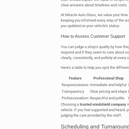
clear answers about timelines and costs.
At Miracle Auto Glass, we value your time
keeping you informed every step of the w
you updated on your vehicle’s status.
How to Assess Customer Support
You can judge a shop’s quality by how they 
respond and if they seem to care about so
clearly, consistently, and politely at every s
Here’s a table to help you spot the differ
Feature
Professional Shop
Responsiveness
Immediate and helpful
Transparency
Clear pricing and steps
Professionalism
Respectful and polite
Choosing a
trusted windshield company
m
vehicle. If you feel supported and heard, 
judging the care provided by the staff.
Scheduling and Turnaroun