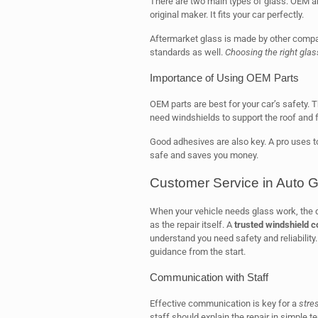
There are two main types of glass: OEM a
original maker. It fits your car perfectly.
Aftermarket glass is made by other compani
standards as well.
Choosing the right glas
Importance of Using OEM Parts
OEM parts are best for your car’s safety.
need windshields to support the roof and f
Good adhesives are also key. A pro uses t
safe and saves you money.
Customer Service in Auto 
When your vehicle needs glass work, the qua
as the repair itself. A
trusted windshield 
understand you need safety and reliability
guidance from the start.
Communication with Staff
Effective communication is key for a
stre
staff should explain the repair in simple 