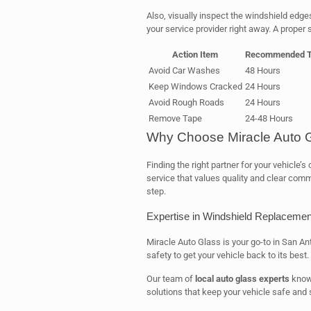
Also, visually inspect the windshield edges 
your service provider right away. A proper 
Action Item
Recommended T
Avoid Car Washes
48 Hours
Keep Windows Cracked
24 Hours
Avoid Rough Roads
24 Hours
Remove Tape
24-48 Hours
Why Choose Miracle Auto 
Finding the right partner for your vehicle’
service that values quality and clear comm
step.
Expertise in Windshield Replacemen
Miracle Auto Glass is your go-to in San An
safety to get your vehicle back to its best.
Our team of
local auto glass experts
knows
solutions that keep your vehicle safe and