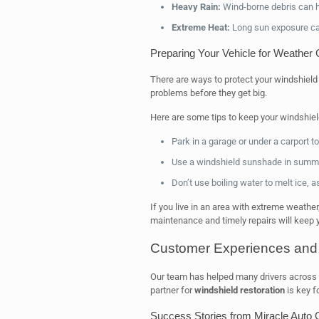
Heavy Rain:
Wind-borne debris can hi
Extreme Heat:
Long sun exposure ca
Preparing Your Vehicle for Weather
There are ways to protect your windshield
problems before they get big.
Here are some tips to keep your windshiel
Park in a garage or under a carport to
Use a windshield sunshade in summer 
Don’t use boiling water to melt ice, a
If you live in an area with extreme weather
maintenance and timely repairs will keep yo
Customer Experiences and 
Our team has helped many drivers across the
partner for
windshield restoration
is key fo
Success Stories from Miracle Auto 