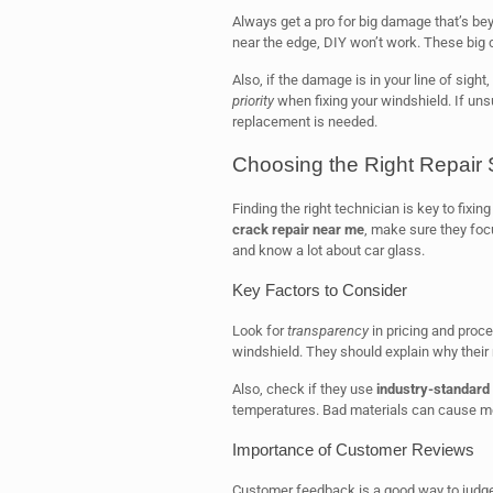
Always get a pro for big damage that’s beyon
near the edge, DIY won’t work. These big 
Also, if the damage is in your line of sight,
priority
when fixing your windshield. If unsure
replacement is needed.
Choosing the Right Repair
Finding the right technician is key to fixin
crack repair near me
, make sure they foc
and know a lot about car glass.
Key Factors to Consider
Look for
transparency
in pricing and proce
windshield. They should explain why their
Also, check if they use
industry-standard 
temperatures. Bad materials can cause mo
Importance of Customer Reviews
Customer feedback is a good way to judg