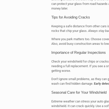
can protect your glass from road hazards 
money later.
Tips for Avoiding Cracks
Keeping a safe distance from other cars i
rocks that chip your glass.
Always stay ba
Where you park matters too. Choose cover
Also, avoid busy construction areas to lowe
Importance of Regular Inspections
Check your windshield for chips or cracks 
needing a full replacement. If you see a smal
getting worse.
Don’t ignore small problems, as they can g
wash can find hidden damage.
Early detec
Seasonal Care for Your Windshield
Extreme weather can stress your auto glass
windshield. It can crack quickly. Use a sof