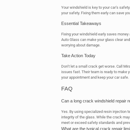
Your windshield is key to your car’s safety
your safety. Fixing them early can save yo
Essential Takeaways
Fixing your windshield early saves money 
Auto Glass can make your glass clear and 
worrying about damage.
Take Action Today
Don’t let a small crack get worse. Call Mir
issues fast. Their team is ready to make 
your appointment and keep your car safe.
FAQ
Can a long crack windshield repair r
Yes. By using specialized resin injection t
integrity of the glass. While the crack ma
meet or exceed safety standards and prev
What are the typical crack repair lim