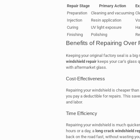
Repair Stage
Primary Action
Ex
Preparation
Cleaning and vacuuming
Cl
Injection
Resin application
Voi
Curing
UV light exposure
Ha
Finishing
Polishing
Re
Benefits of Repairing Over
Keeping your original factory seal is a big
windshield repair
keeps your car’s glass q
with aftermarket glass.
Cost-Effectiveness
Repairing your windshield is cheaper than
you pay a deductible for repairs. This sa
and labor.
Time Efficiency
Repairing your windshield is much quicker 
hours or a day, a
long crack windshield re
back on the road fast, without wasting you