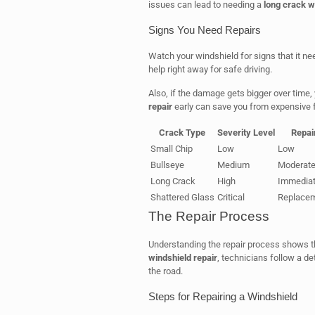
issues can lead to needing a
long crack w
Signs You Need Repairs
Watch your windshield for signs that it nee
help right away for safe driving.
Also, if the damage gets bigger over time, 
repair
early can save you from expensive f
Crack Type
Severity Level
Repai
Small Chip
Low
Low
Bullseye
Medium
Moderat
Long Crack
High
Immedia
Shattered Glass
Critical
Replacem
The Repair Process
Understanding the repair process shows t
windshield repair
, technicians follow a de
the road.
Steps for Repairing a Windshield