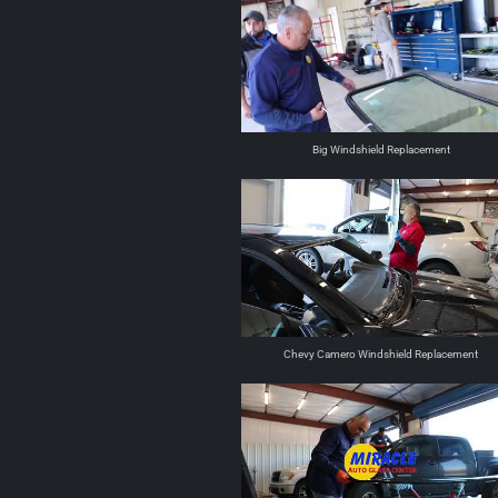
Big Windshield Replacement
Chevy Camero Windshield Replacement