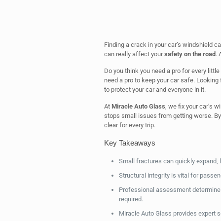
Finding a crack in your car’s windshield ca
can really affect your
safety on the road
. 
Do you think you need a pro for every littl
need a pro to keep your car safe. Looking 
to protect your car and everyone in it.
At
Miracle Auto Glass
, we fix your car’s 
stops small issues from getting worse. By
clear for every trip.
Key Takeaways
Small fractures can quickly expand, le
Structural integrity is vital for passe
Professional assessment determines i
required.
Miracle Auto Glass provides expert s