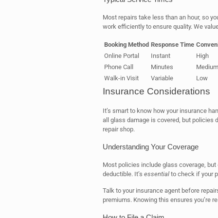
Most repairs take less than an hour, so yo
work efficiently to ensure quality. We valu
Booking Method
Response Time
Conveni
Online Portal
Instant
High
Phone Call
Minutes
Mediu
Walk-in Visit
Variable
Low
Insurance Considerations
It’s smart to know how your insurance ha
all glass damage is covered, but policies d
repair shop.
Understanding Your Coverage
Most policies include glass coverage, but d
deductible. It’s
essential
to check if your 
Talk to your insurance agent before repairs
premiums. Knowing this ensures you’re re
How to File a Claim