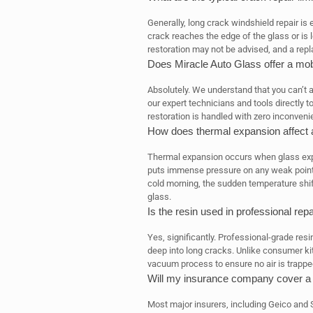
Generally, long crack windshield repair is e
crack reaches the edge of the glass or is lo
restoration may not be advised, and a rep
Does Miracle Auto Glass offer a mob
Absolutely. We understand that you can’t a
our expert technicians and tools directly t
restoration is handled with zero inconveni
How does thermal expansion affect 
Thermal expansion occurs when glass exp
puts immense pressure on any weak points.
cold morning, the sudden temperature shift
glass.
Is the resin used in professional repa
Yes, significantly. Professional-grade resi
deep into long cracks. Unlike consumer kit
vacuum process to ensure no air is trapped,
Will my insurance company cover a 
Most major insurers, including Geico and 