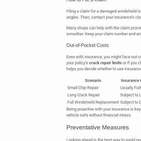
Filing a claim for a damaged windshield is 
angles. Then, contact your insurance’s cla
Many shops can help with the claim proce
smoother. Keep your claim number and any
Out-of-Pocket Costs
Even with insurance, you might face out-
your policy’s
crack repair limits
or if you 
helps you decide whether to use insurance
Scenario
Insurance
Small Chip Repair
Usually Ful
Long Crack Repair
Subject to 
Full Windshield Replacement
Subject to 
Being proactive with your insurance is ke
vehicle safe without financial stress.
Preventative Measures
Looking ahead is the best way to avoid n