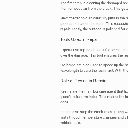
The first step is cleaning the damaged are
then removes air from the crack. This gets
Next, the technician carefully puts in the re
process to harden the resin. This
meticul
repair
. Lastly, the surface is polished for cl
Tools Used in Repair
Experts use top-notch tools for precise res
over the damage. This tool ensures the res
UV lamps are also used to speed up the ha
wavelength to cure the resin fast. With th
Role of Resins in Repairs
Resins are the main bonding agent that fix
glass’s refractive index. This makes the
l
done.
Resins also stop the crack from getting w
lasts through temperature changes and vibr
vehicle safe.