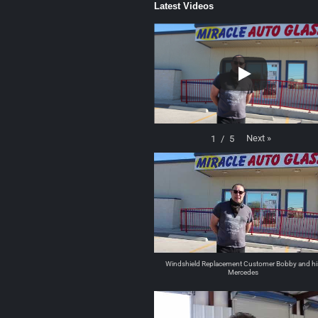
Latest Videos
Next
»
1
/
5
Windshield Replacement Customer Bobby and hi
Mercedes