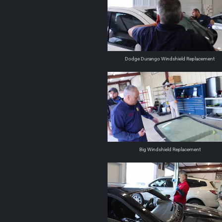
Dodge Durango Windshield Replacement
Big Windshield Replacement