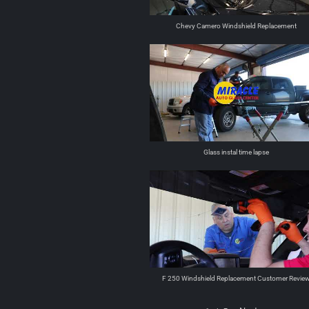
Chevy Camero Windshield Replacement
Glass instal time lapse
F 250 Windshield Replacement Customer Revie