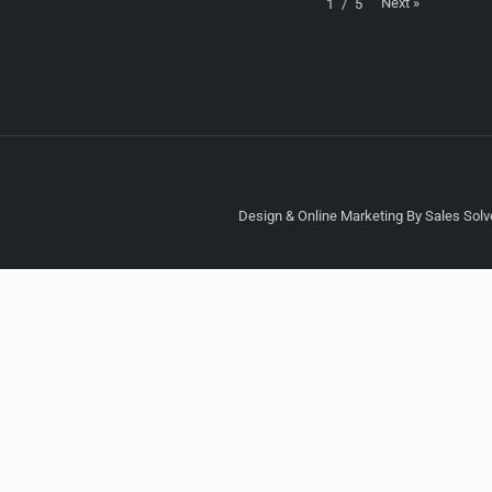
Next
»
1
/
5
Design & Online Marketing By Sales Solve