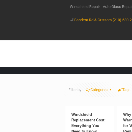
Windshield Repair - Auto Glass Repa
Bandera Rd & Grissom (210) 680-
Filter by
Categories
Tags
Windshield
Why 
Replacement Cost:
Warr
Everything You
for 
Need to Know
Repl