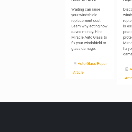
Waiting can raise
Disc
your windshield
wind
replacement cost.
repl
Learn why acting now
is es
saves money. Hire
peac
Miracle Auto Glass to
prote
fix your windshield or
Mirac
glass damage.
fix y
dama
Auto Glass Repair
A
Article
Arti