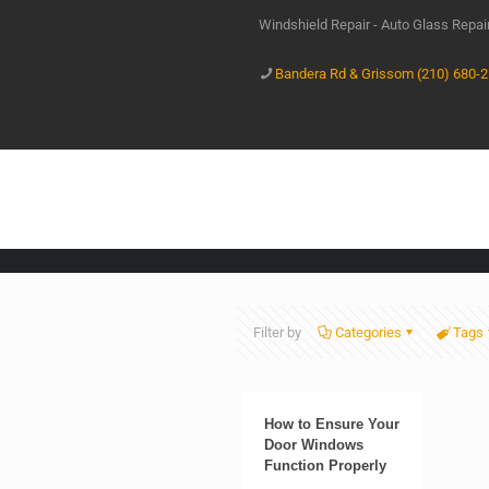
Windshield Repair - Auto Glass Repa
Bandera Rd & Grissom (210) 680-
Filter by
Categories
Tags
How to Ensure Your
Door Windows
Function Properly