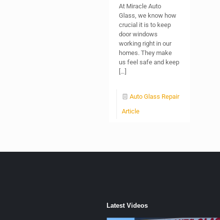
At Miracle Auto
Glass, we know how
crucial it is to keep
door windows
working right in our
homes. They make
us feel safe and keep
[…]
Auto Glass Repair
Article
Latest Videos