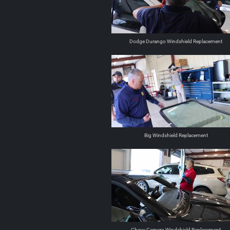
Dodge Durango Windshield Replacement
Big Windshield Replacement
Chevy Camero Windshield Replacement