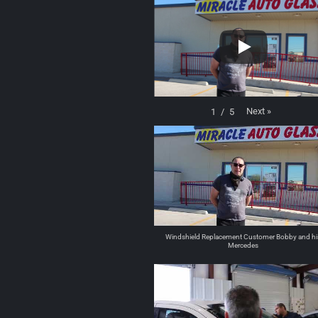
Next
»
1
/
5
Windshield Replacement Customer Bobby and hi
Mercedes