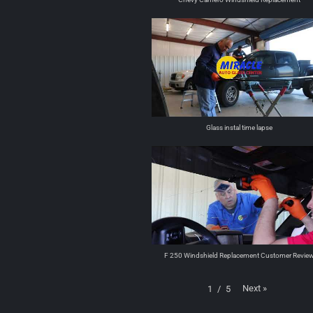
Glass instal time lapse
F 250 Windshield Replacement Customer Revie
Next
»
1
/
5