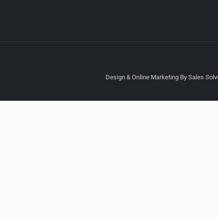
Design & Online Marketing By Sales Solve